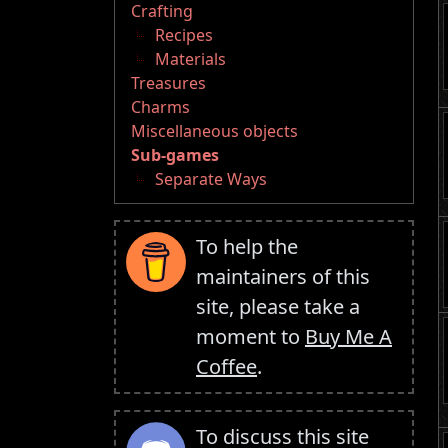
Crafting
Recipes
Materials
Treasures
Charms
Miscellaneous objects
Sub-games
Separate Ways
To help the
maintainers of this
site, please take a
moment to
Buy Me A
Coffee
.
To discuss this site