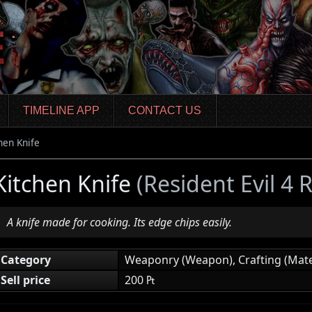
TIMELINE APP
CONTACT US
hen Knife
Kitchen Knife
(Resident Evil 4
A knife made for cooking. Its edge chips easily.
Category
Weaponry (Weapon), Crafting (Mate
Sell price
200 ₧