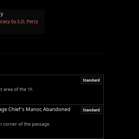
cy
racy by S.D. Perry
Standard
 area of the 1F.
age Chief's Manor, Abandoned
Standard
n corner of the passage.