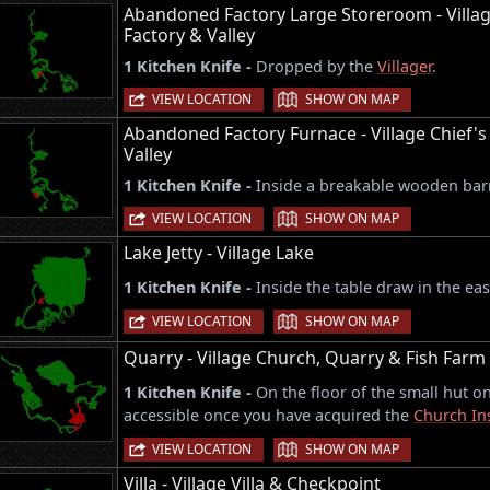
Abandoned Factory Large Storeroom - Villa
Factory & Valley
1 Kitchen Knife -
Dropped by the
Villager
.
|
VIEW LOCATION
SHOW ON MAP
Abandoned Factory Furnace - Village Chief'
Valley
1 Kitchen Knife -
Inside a breakable wooden barr
|
VIEW LOCATION
SHOW ON MAP
Lake Jetty - Village Lake
1 Kitchen Knife -
Inside the table draw in the ea
|
VIEW LOCATION
SHOW ON MAP
Quarry - Village Church, Quarry & Fish Farm
1 Kitchen Knife -
On the floor of the small hut on
accessible once you have acquired the
Church In
|
VIEW LOCATION
SHOW ON MAP
Villa - Village Villa & Checkpoint