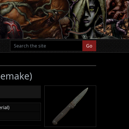
Go
 Remake)
rial)