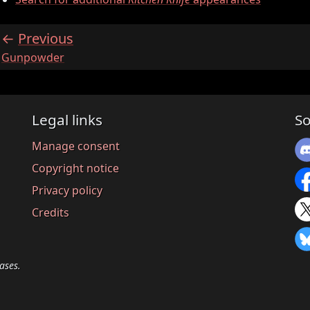
Previous
:
Gunpowder
Legal links
So
Manage consent
Copyright notice
Privacy policy
Credits
ases.