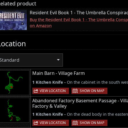
elated product
Resident Evil Book 1 - The Umbrella Conspira
Buy the Resident Evil Book 1 - The Umbrella Conspi
on Amazon
Location
Standard
Main Barn - Village Farm
1 Kitchen Knife -
On the cabinet in the south west
|
VIEW LOCATION
SHOW ON MAP
Abandoned Factory Basement Passage - Vill
Factory & Valley
1 Kitchen Knife -
On the dead body in the easter
|
VIEW LOCATION
SHOW ON MAP