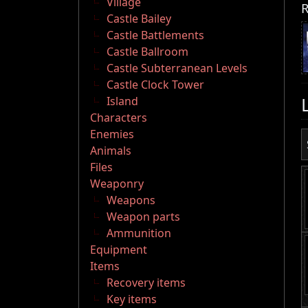
Village
R
Castle Bailey
Castle Battlements
Castle Ballroom
Castle Subterranean Levels
Castle Clock Tower
Island
Characters
Enemies
Animals
Files
Weaponry
Weapons
Weapon parts
Ammunition
Equipment
Items
Recovery items
Key items