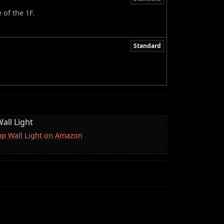
 of the 1F.
Standard
all Light
mp Wall Light on Amazon