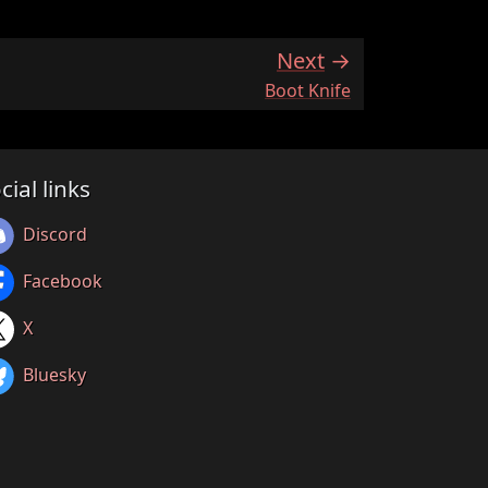
Next
:
Boot Knife
cial links
Discord
Facebook
X
Bluesky