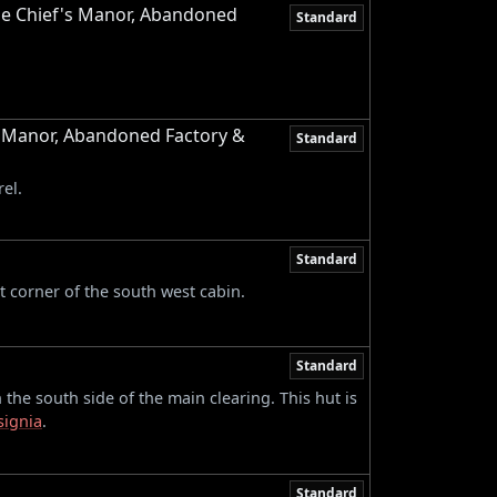
ge Chief's Manor, Abandoned
Standard
s Manor, Abandoned Factory &
Standard
el.
Standard
st corner of the south west cabin.
Standard
 the south side of the main clearing. This hut is
signia
.
Standard