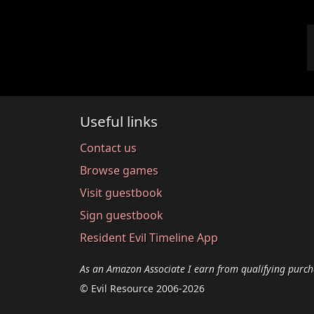
Useful links
Contact us
Browse games
Visit guestbook
Sign guestbook
Resident Evil Timeline App
As an Amazon Associate I earn from qualifying purch
© Evil Resource 2006-2026