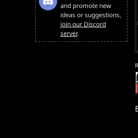
and promote new
ideas or suggestions,
join our Discord
server
.
R