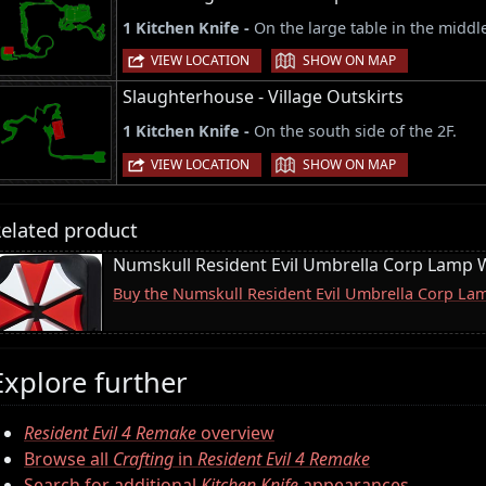
1 Kitchen Knife -
On the large table in the middle
|
VIEW LOCATION
SHOW ON MAP
Slaughterhouse - Village Outskirts
1 Kitchen Knife -
On the south side of the 2F.
|
VIEW LOCATION
SHOW ON MAP
elated product
Numskull Resident Evil Umbrella Corp Lamp W
Buy the Numskull Resident Evil Umbrella Corp La
Explore further
Resident Evil 4 Remake
overview
Browse all
Crafting
in
Resident Evil 4 Remake
Search for additional
Kitchen Knife
appearances