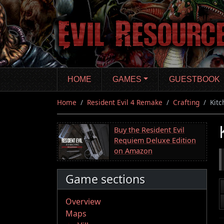
Skip
to
main
content
HOME
GAMES
GUESTBOOK
Home
Resident Evil 4 Remake
Crafting
Kitc
Buy the Resident Evil
Requiem Deluxe Edition
on Amazon
Game sections
Overview
Maps