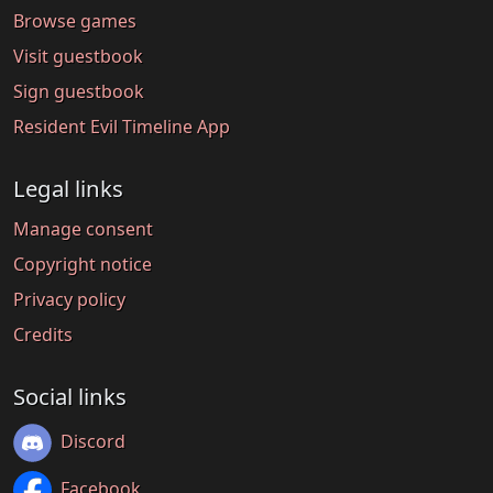
Browse games
Visit guestbook
Sign guestbook
Resident Evil Timeline App
Legal links
Manage consent
Copyright notice
Privacy policy
Credits
Social links
Discord
Facebook