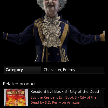
Category
Character, Enemy
Related product
Resident Evil Book 3 - City of the Dead
Buy the Resident Evil Book 3 - City of the
Dead by S.D. Perry on Amazon