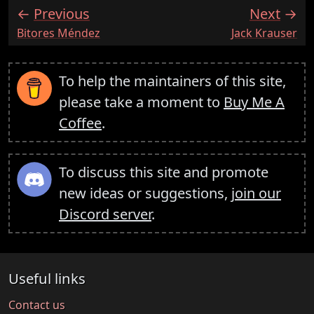
Previous
Next
:
:
Bitores Méndez
Jack Krauser
To help the maintainers of this site,
please take a moment to
Buy Me A
Coffee
.
To discuss this site and promote
new ideas or suggestions,
join our
Discord server
.
Useful links
Contact us