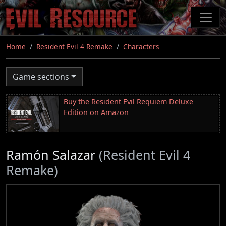
Skip
to
main
content
Home
Resident Evil 4 Remake
Characters
Game sections
Buy the Resident Evil Requiem Deluxe
Edition on Amazon
Ramón Salazar
(Resident Evil 4
Remake)