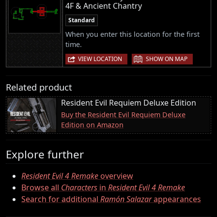
4F & Ancient Chantry
Standard
When you enter this location for the first
time.
|
VIEW LOCATION
SHOW ON MAP
Related product
Resident Evil Requiem Deluxe Edition
Buy the Resident Evil Requiem Deluxe
Edition on Amazon
Explore further
Resident Evil 4 Remake
overview
Browse all
Characters
in
Resident Evil 4 Remake
Search for additional
Ramón Salazar
appearances