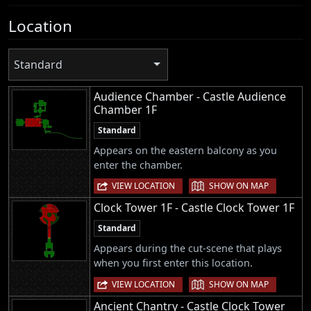
Location
Standard
Audience Chamber - Castle Audience
Chamber 1F
Standard
Appears on the eastern balcony as you
enter the chamber.
|
VIEW LOCATION
SHOW ON MAP
Clock Tower 1F - Castle Clock Tower 1F
Standard
Appears during the cut-scene that plays
when you first enter this location.
|
VIEW LOCATION
SHOW ON MAP
Ancient Chantry - Castle Clock Tower