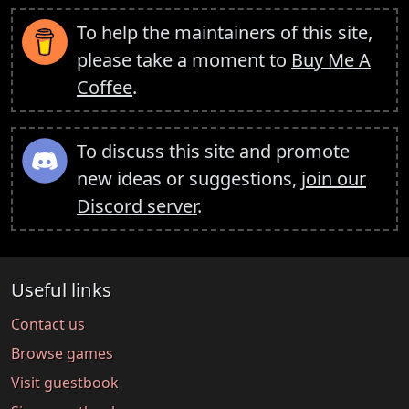
To help the maintainers of this site,
please take a moment to
Buy Me A
Coffee
.
To discuss this site and promote
new ideas or suggestions,
join our
Discord server
.
Useful links
Contact us
Browse games
Visit guestbook