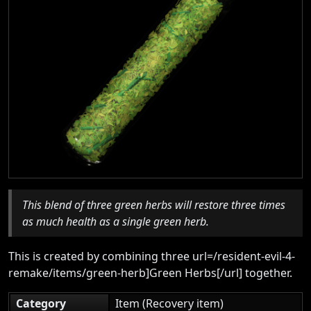
This blend of three green herbs will restore three times
as much health as a single green herb.
This is created by combining three url=/resident-evil-4-
remake/items/green-herb]Green Herbs[/url] together.
Category
Item (Recovery item)