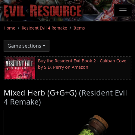
Skip
to
main
content
Home
Resident Evil 4 Remake
Items
Game sections
Buy the Resident Evil Book 2 - Caliban Cove
by S.D. Perry on Amazon
Mixed Herb (G+G+G)
(Resident Evil
4 Remake)