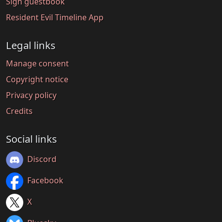
Sign guestbook
Resident Evil Timeline App
Legal links
Manage consent
Copyright notice
Privacy policy
Credits
Social links
Discord
Facebook
X