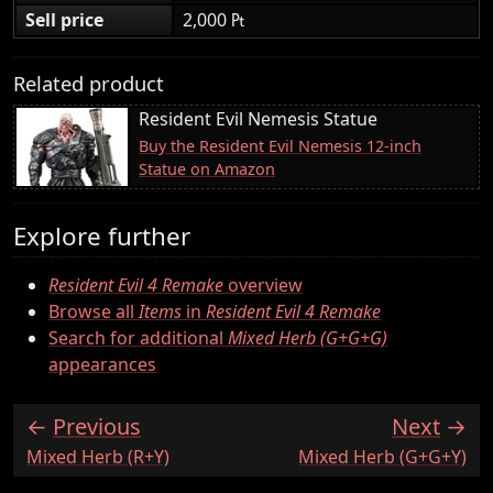
Sell price
2,000 ₧
Related product
Resident Evil Nemesis Statue
Buy the Resident Evil Nemesis 12-inch
Statue on Amazon
Explore further
Resident Evil 4 Remake
overview
Browse all
Items
in
Resident Evil 4 Remake
Search for additional
Mixed Herb (G+G+G)
appearances
Previous
Next
:
:
Mixed Herb (R+Y)
Mixed Herb (G+G+Y)