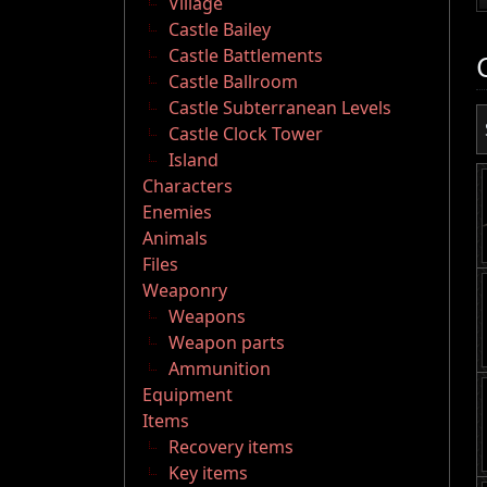
Village
Castle Bailey
Castle Battlements
Castle Ballroom
Castle Subterranean Levels
Castle Clock Tower
Island
Characters
Enemies
Animals
Files
Weaponry
Weapons
Weapon parts
Ammunition
Equipment
Items
Recovery items
Key items