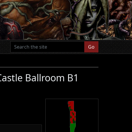
Go
Castle Ballroom B1