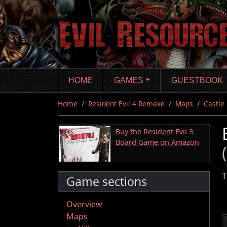
Skip
to
main
content
HOME
GAMES
GUESTBOOK
Home
Resident Evil 4 Remake
Maps
Castle
Buy the Resident Evil 3
Board Game on Amazon
T
Game sections
Overview
Maps