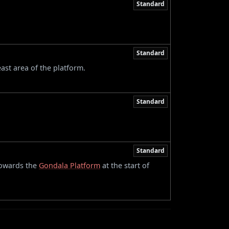
Standard
Standard
ast area of the platform.
Standard
Standard
towards the
Gondala Platform
at the start of