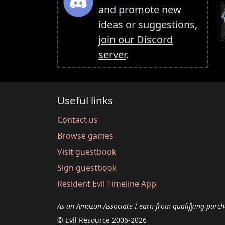
and promote new
ideas or suggestions,
join our Discord
server
.
Useful links
Contact us
Browse games
Visit guestbook
Sign guestbook
Resident Evil Timeline App
As an Amazon Associate I earn from qualifying purch
© Evil Resource 2006-2026