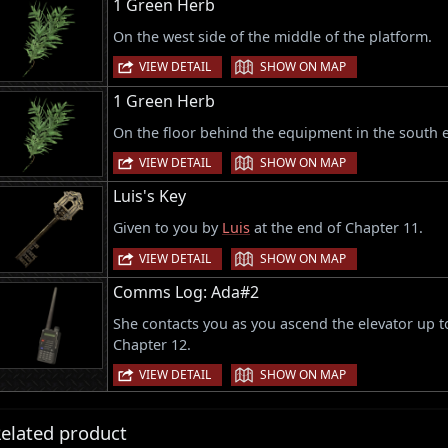
1 Green Herb
On the west side of the middle of the platform.
|
VIEW DETAIL
SHOW ON MAP
1 Green Herb
On the floor behind the equipment in the south e
|
VIEW DETAIL
SHOW ON MAP
Luis's Key
Given to you by
Luis
at the end of Chapter 11.
|
VIEW DETAIL
SHOW ON MAP
Comms Log: Ada#2
She contacts you as you ascend the elevator up 
Chapter 12.
|
VIEW DETAIL
SHOW ON MAP
elated product