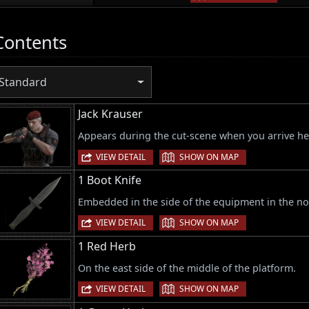
Contents
Standard
Jack Krauser
Appears during the cut-scene when you arrive h
|
VIEW DETAIL
SHOW ON MAP
1 Boot Knife
Embedded in the side of the equipment in the nor
|
VIEW DETAIL
SHOW ON MAP
1 Red Herb
On the east side of the middle of the platform.
|
VIEW DETAIL
SHOW ON MAP