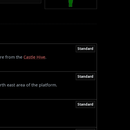
Standard
ere from the
Castle Hive
.
Standard
th east area of the platform.
Standard