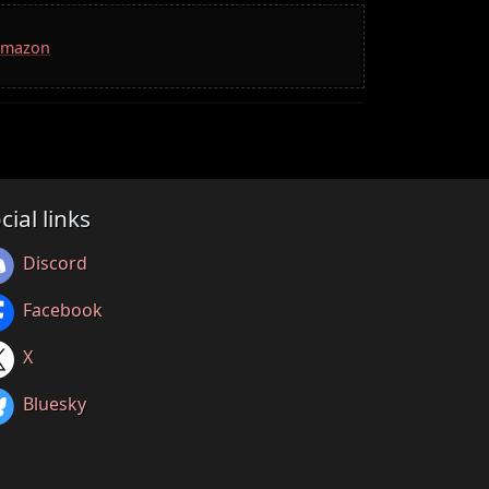
 Amazon
cial links
Discord
Facebook
X
Bluesky