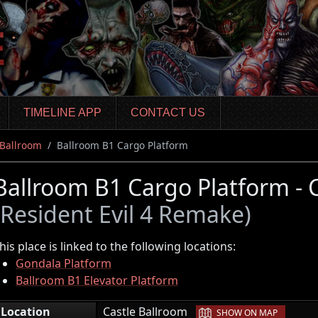
TIMELINE APP
CONTACT US
 Ballroom
Ballroom B1 Cargo Platform
Ballroom B1 Cargo Platform - 
(Resident Evil 4 Remake)
his place is linked to the following locations:
Gondala Platform
Ballroom B1 Elevator Platform
|
Location
Castle Ballroom
SHOW ON MAP