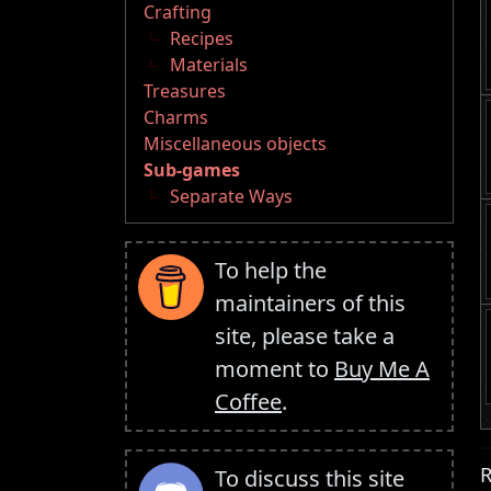
Crafting
Recipes
Materials
Treasures
Charms
Miscellaneous objects
Sub-games
Separate Ways
To help the
maintainers of this
site, please take a
moment to
Buy Me A
Coffee
.
R
To discuss this site