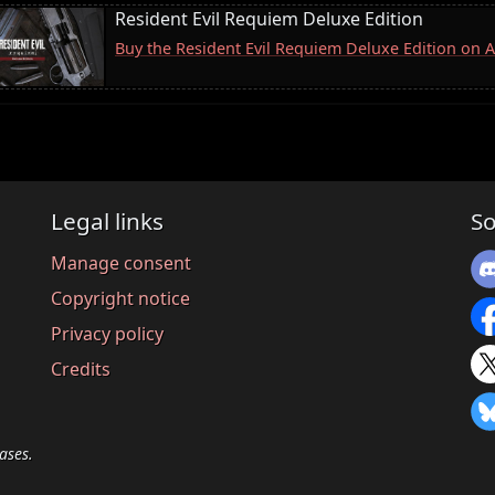
Resident Evil Requiem Deluxe Edition
Buy the Resident Evil Requiem Deluxe Edition on
Legal links
So
Manage consent
Copyright notice
Privacy policy
Credits
ases.