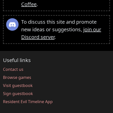
Coffee
.
To discuss this site and promote
new ideas or suggestions,
join our
Discord server
.
Useful links
Contact us
Browse games
Visit guestbook
Sign guestbook
Resident Evil Timeline App