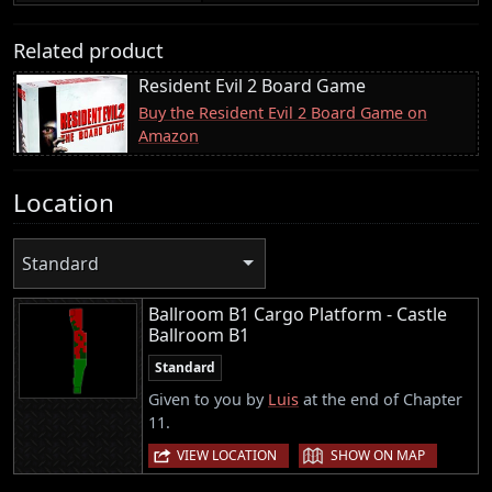
Related product
Resident Evil 2 Board Game
Buy the Resident Evil 2 Board Game on
Amazon
Location
Standard
Ballroom B1 Cargo Platform - Castle
Ballroom B1
Standard
Given to you by
Luis
at the end of Chapter
11.
|
VIEW LOCATION
SHOW ON MAP