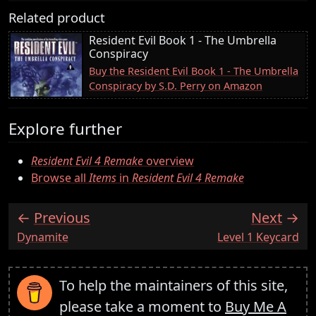
Related product
Resident Evil Book 1 - The Umbrella
Conspiracy
Buy the Resident Evil Book 1 - The Umbrella
Conspiracy by S.D. Perry on Amazon
Explore further
Resident Evil 4 Remake
overview
Browse all
Items
in
Resident Evil 4 Remake
Previous
Next
:
:
Dynamite
Level 1 Keycard
To help the maintainers of this site,
please take a moment to
Buy Me A