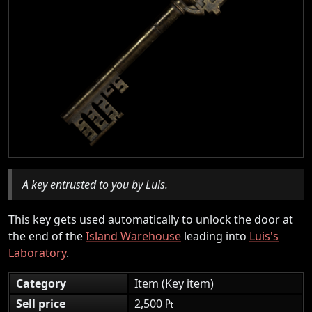
A key entrusted to you by Luis.
This key gets used automatically to unlock the door at
the end of the
Island Warehouse
leading into
Luis's
Laboratory
.
Category
Item (Key item)
Sell price
2,500 ₧