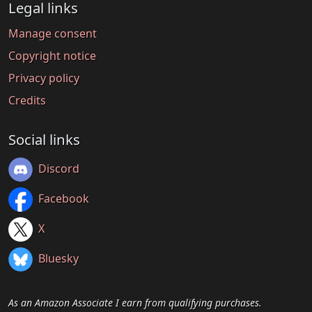
Legal links
Manage consent
Copyright notice
Privacy policy
Credits
Social links
Discord
Facebook
X
Bluesky
As an Amazon Associate I earn from qualifying purchases.