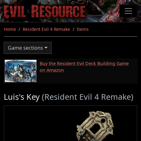
Skip
to
main
content
Home
Resident Evil 4 Remake
Items
Game sections
Buy the Resident Evil Deck Building Game
on Amazon
Luis's Key
(Resident Evil 4 Remake)