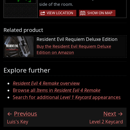
side of the room.
|
VIEW LOCATION
SHOW ON MAP
Related product
Resident Evil Requiem Deluxe Edition
Buy the Resident Evil Requiem Deluxe
Edition on Amazon
Explore further
Resident Evil 4 Remake
overview
Browse all
Items
in
Resident Evil 4 Remake
Search for additional
Level 1 Keycard
appearances
Previous
Next
:
:
Luis's Key
Level 2 Keycard