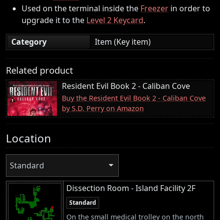
Used on the terminal inside the
Freezer
in order to
upgrade it to the
Level 2 Keycard
.
Category
Item (Key item)
Related product
Resident Evil Book 2 - Caliban Cove
Buy the Resident Evil Book 2 - Caliban Cove
by S.D. Perry on Amazon
Location
Standard
Dissection Room - Island Facility 2F
Standard
On the small medical trolley on the north