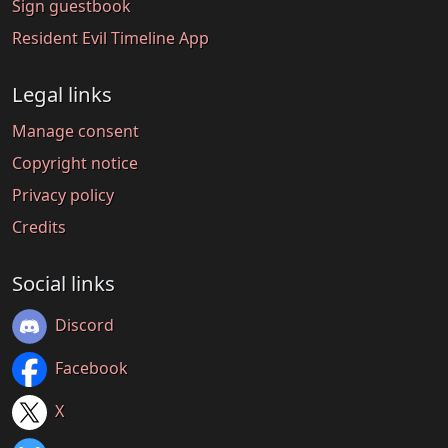
Sign guestbook
Resident Evil Timeline App
Legal links
Manage consent
Copyright notice
Privacy policy
Credits
Social links
Discord
Facebook
X