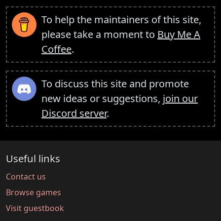
To help the maintainers of this site,
please take a moment to
Buy Me A
Coffee
.
To discuss this site and promote
new ideas or suggestions,
join our
Discord server
.
Useful links
Contact us
Browse games
Visit guestbook