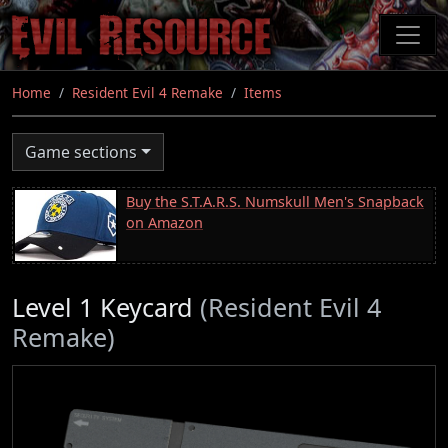
Skip
to
main
content
Home
Resident Evil 4 Remake
Items
Game sections
Buy the S.T.A.R.S. Numskull Men's Snapback
on Amazon
Level 1 Keycard
(Resident Evil 4
Remake)