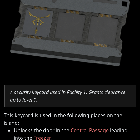
A security keycard used in Facility 1. Grants clearance
up to level 1.
This keycard is used in the following places on the
island:
Unlocks the door in the
Central Passage
leading
into the
Freezer
.