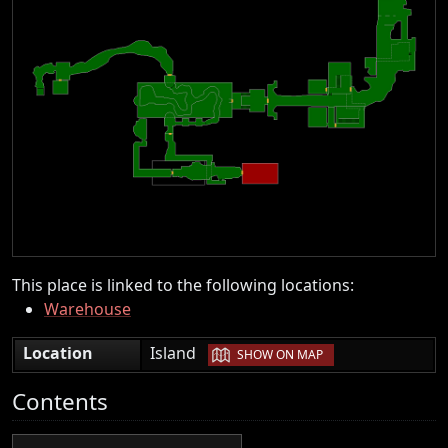
This place is linked to the following locations:
Warehouse
|
Location
Island
SHOW ON MAP
Contents