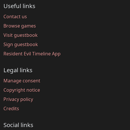
Useful links
Contact us
Browse games
Visit guestbook
Sign guestbook
Resident Evil Timeline App
Legal links
Manage consent
Copyright notice
Privacy policy
Credits
Social links