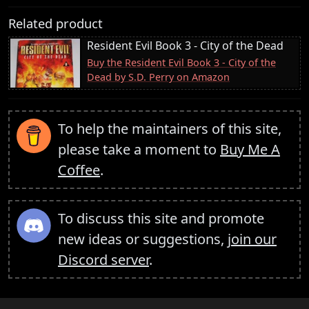
Related product
Resident Evil Book 3 - City of the Dead
Buy the Resident Evil Book 3 - City of the
Dead by S.D. Perry on Amazon
To help the maintainers of this site,
please take a moment to
Buy Me A
Coffee
.
To discuss this site and promote
new ideas or suggestions,
join our
Discord server
.