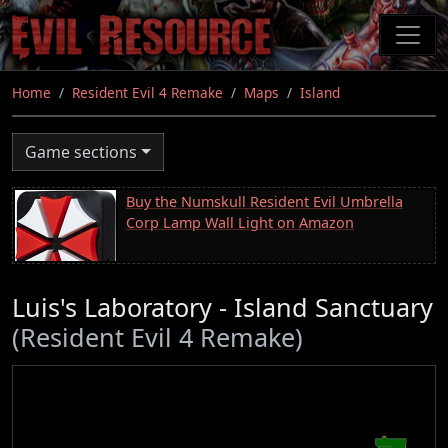
Skip
to
main
content
Home
Resident Evil 4 Remake
Maps
Island
Game sections
Buy the Numskull Resident Evil Umbrella
Corp Lamp Wall Light on Amazon
Luis's Laboratory - Island Sanctuary
(Resident Evil 4 Remake)