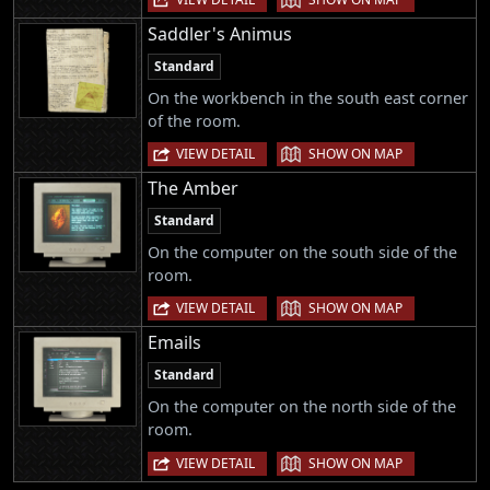
Saddler's Animus
Standard
On the workbench in the south east corner
of the room.
|
VIEW DETAIL
SHOW ON MAP
The Amber
Standard
On the computer on the south side of the
room.
|
VIEW DETAIL
SHOW ON MAP
Emails
Standard
On the computer on the north side of the
room.
|
VIEW DETAIL
SHOW ON MAP