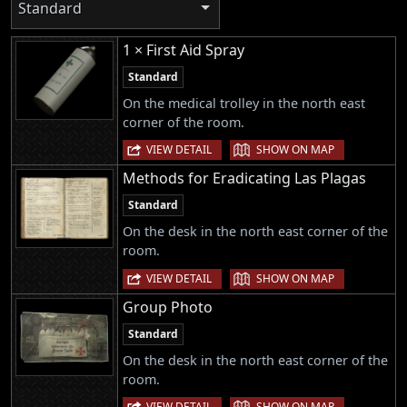
Standard
1 × First Aid Spray
Standard
On the medical trolley in the north east
corner of the room.
|
VIEW DETAIL
SHOW ON MAP
Methods for Eradicating Las Plagas
Standard
On the desk in the north east corner of the
room.
|
VIEW DETAIL
SHOW ON MAP
Group Photo
Standard
On the desk in the north east corner of the
room.
|
VIEW DETAIL
SHOW ON MAP