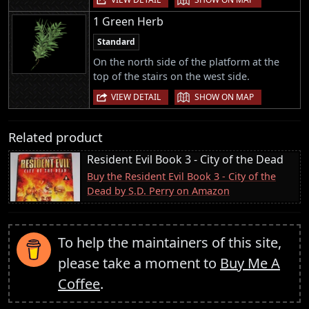
1 Green Herb
Standard
On the north side of the platform at the
top of the stairs on the west side.
|
VIEW DETAIL
SHOW ON MAP
Related product
Resident Evil Book 3 - City of the Dead
Buy the Resident Evil Book 3 - City of the
Dead by S.D. Perry on Amazon
To help the maintainers of this site,
please take a moment to
Buy Me A
Coffee
.