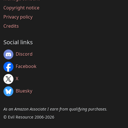
Copyright notice
Privacy policy
Credits
Social links
Discord
Facebook
X
Bluesky
As an Amazon Associate I earn from qualifying purchases.
© Evil Resource 2006-2026