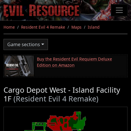
Skip
to
main
content
Home
Resident Evil 4 Remake
Maps
Island
Game sections
Buy the Resident Evil Requiem Deluxe
Edition on Amazon
Cargo Depot West - Island Facility
1F
(Resident Evil 4 Remake)