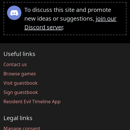
To discuss this site and promote
new ideas or suggestions,
join our
Discord server
.
Useful links
Contact us
Browse games
Visit guestbook
Sign guestbook
Resident Evil Timeline App
Legal links
Manage consent