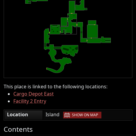
This place is linked to the following locations:
Cargo Depot East
Facility 2 Entry
|
Location
Island
SHOW ON MAP
Contents