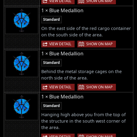
VIEW DETAIL
SHOW ON MAP
1 × Blue Medallion
Standard
On the east side of the red cargo container
on the south side of the area.
|
VIEW DETAIL
SHOW ON MAP
1 × Blue Medallion
Standard
Behind the metal storage cages on the
north side of the area.
|
VIEW DETAIL
SHOW ON MAP
1 × Blue Medallion
Standard
Hanging high above you from the top of
the structure in the south west corner of
the area.
|
VIEW DETAIL
SHOW ON MAP