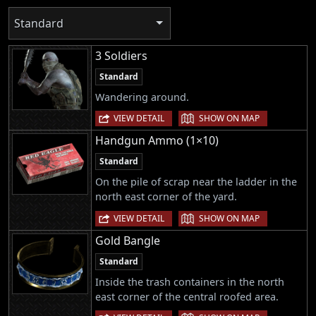
Standard
3 Soldiers
Standard
Wandering around.
|
VIEW DETAIL
SHOW ON MAP
Handgun Ammo (1×10)
Standard
On the pile of scrap near the ladder in the
north east corner of the yard.
|
VIEW DETAIL
SHOW ON MAP
Gold Bangle
Standard
Inside the trash containers in the north
east corner of the central roofed area.
|