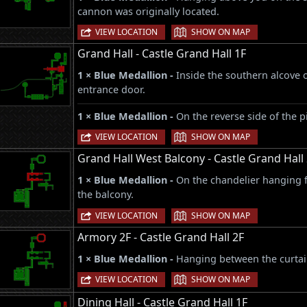
cannon was originally located.
|
VIEW LOCATION
SHOW ON MAP
Grand Hall - Castle Grand Hall 1F
1 × Blue Medallion -
Inside the southern alcove 
entrance door.
1 × Blue Medallion -
On the reverse side of the pi
|
VIEW LOCATION
SHOW ON MAP
Grand Hall West Balcony - Castle Grand Hall
1 × Blue Medallion -
On the chandelier hanging f
the balcony.
|
VIEW LOCATION
SHOW ON MAP
Armory 2F - Castle Grand Hall 2F
1 × Blue Medallion -
Hanging between the curtain
|
VIEW LOCATION
SHOW ON MAP
Dining Hall - Castle Grand Hall 1F