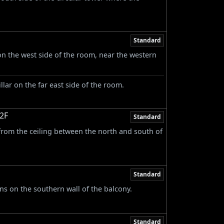
Standard
on the west side of the room, near the western
llar on the far east side of the room.
 2F
Standard
rom the ceiling between the north and south of
Standard
s on the southern wall of the balcony.
Standard