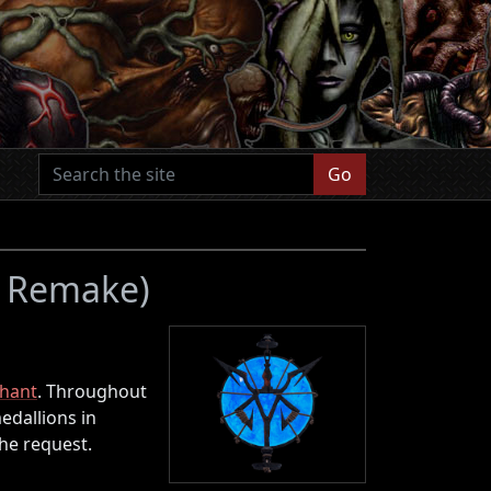
Go
 4 Remake)
hant
. Throughout
edallions in
the request.