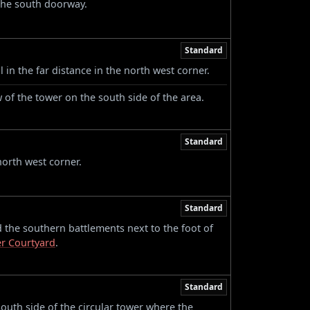
the south doorway.
Standard
 in the far distance in the north west corner.
of the tower on the south side of the area.
Standard
north west corner.
Standard
the southern battlements next to the foot of
er Courtyard
.
Standard
uth side of the circular tower where the