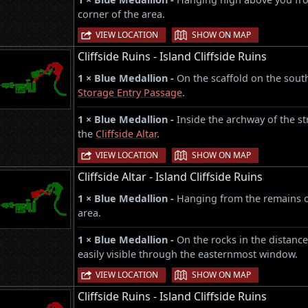
corner of the area.
|
VIEW LOCATION
SHOW ON MAP
Cliffside Ruins - Island Cliffside Ruins
1 × Blue Medallion -
On the scaffold on the sout
Storage Entry Passage
.
1 × Blue Medallion -
Inside the archway of the st
the
Cliffside Altar
.
|
VIEW LOCATION
SHOW ON MAP
Cliffside Altar - Island Cliffside Ruins
1 × Blue Medallion -
Hanging from the remains o
area.
1 × Blue Medallion -
On the rocks in the distance
easily visible through the easternmost window.
|
VIEW LOCATION
SHOW ON MAP
Cliffside Ruins - Island Cliffside Ruins