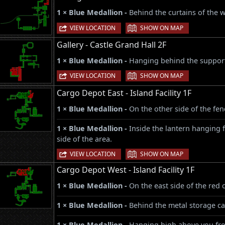
1 × Blue Medallion -
Behind the curtains of the 
|
VIEW LOCATION
SHOW ON MAP
Gallery - Castle Grand Hall 2F
1 × Blue Medallion -
Hanging behind the support 
|
VIEW LOCATION
SHOW ON MAP
Cargo Depot East - Island Facility 1F
1 × Blue Medallion -
On the other side of the fen
1 × Blue Medallion -
Inside the lantern hanging 
side of the area.
|
VIEW LOCATION
SHOW ON MAP
Cargo Depot West - Island Facility 1F
1 × Blue Medallion -
On the east side of the red 
1 × Blue Medallion -
Behind the metal storage ca
1 × Blue Medallion -
Hanging high above you from