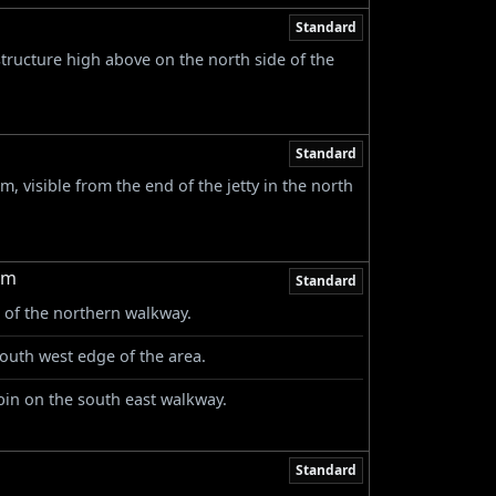
Standard
ructure high above on the north side of the
Standard
m, visible from the end of the jetty in the north
rm
Standard
 of the northern walkway.
outh west edge of the area.
abin on the south east walkway.
Standard