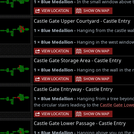
1 × Blue Medallion -
In the small window above 
|
VIEW LOCATION
SHOW ON MAP
Castle Gate Upper Courtyard - Castle Entry
1 × Blue Medallion -
Hanging from the castle wall
1 × Blue Medallion -
Hanging in the west window 
|
VIEW LOCATION
SHOW ON MAP
Castle Gate Storage Area - Castle Entry
1 × Blue Medallion -
Hanging on the wall in the 
|
VIEW LOCATION
SHOW ON MAP
Castle Gate Entryway - Castle Entry
1 × Blue Medallion -
Hanging from a tree beyond 
the circular stairs leading to the
Castle Gate Low
|
VIEW LOCATION
SHOW ON MAP
Castle Gate Lower Passage - Castle Entry
1 × Blue Medallion -
Hanging above you on the so