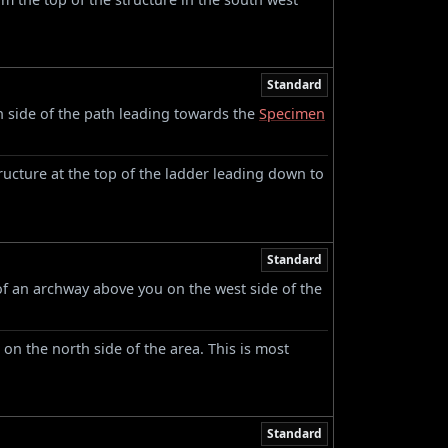
Standard
h side of the path leading towards the
Specimen
ructure at the top of the ladder leading down to
Standard
f an archway above you on the west side of the
 on the north side of the area. This is most
Standard