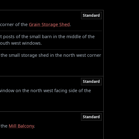
Standard
corner of the
Grain Storage Shed
.
 posts of the small barn in the middle of the
s south west windows.
 the small storage shed in the north west corner
Standard
indow on the north west facing side of the
Standard
 the
Mill Balcony
.