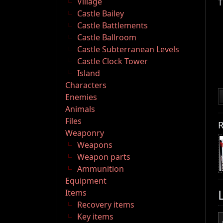
Village
T
Castle Bailey
Castle Battlements
Castle Ballroom
Castle Subterranean Levels
Castle Clock Tower
Island
Characters
Enemies
Animals
Files
R
Weaponry
Weapons
Weapon parts
Ammunition
Equipment
Items
Recovery items
Key items