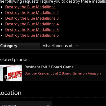
he following requests require you to destroy these medalli
Destroy the Blue Medallions
Destroy the Blue Medallions 2
Destroy the Blue Medallions 3
Destroy the Blue Medallions 4
Destroy the Blue Medallions 5
Destroy the Blue Medallions 6
Category
Miscellaneous object
elated product
Resident Evil 2 Board Game
Buy the Resident Evil 2 Board Game on Amazon
Location