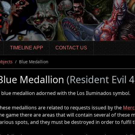
TIMELINE APP
CONTACT US
objects
Blue Medallion
Blue Medallion
(Resident Evil
 blue medallion adorned with the Los Iluminados symbol.
hese medallions are related to requests issued by the
Merc
he game there are areas that will contain several of these m
arious spots, and they must be destroyed in order to fulfil 