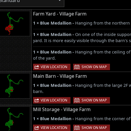
Standard
Farm Yard - Village Farm
1 × Blue Medallion -
Hanging from the northern 
1 × Blue Medallion -
On one of the inside support
yard. It is more easily visible through the barn'
1 × Blue Medallion -
Hanging from the ceiling of
of the yard.
|
VIEW LOCATION
SHOW ON MAP
Main Barn - Village Farm
1 × Blue Medallion -
Hanging from the large 2F w
barn.
|
VIEW LOCATION
SHOW ON MAP
Mill Storage - Village Farm
1 × Blue Medallion -
Hanging from the corner of
|
VIEW LOCATION
SHOW ON MAP