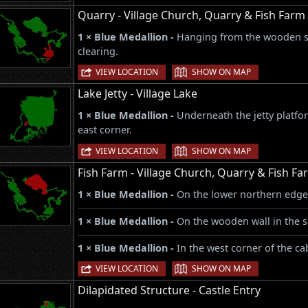
Quarry - Village Church, Quarry & Fish Farm
1 × Blue Medallion -
Hanging from the wooden st
clearing.
|
VIEW LOCATION
SHOW ON MAP
Lake Jetty - Village Lake
1 × Blue Medallion -
Underneath the jetty platfor
east corner.
|
VIEW LOCATION
SHOW ON MAP
Fish Farm - Village Church, Quarry & Fish Fa
1 × Blue Medallion -
On the lower northern edge
1 × Blue Medallion -
On the wooden wall in the s
1 × Blue Medallion -
In the west corner of the c
|
VIEW LOCATION
SHOW ON MAP
Dilapidated Structure - Castle Entry