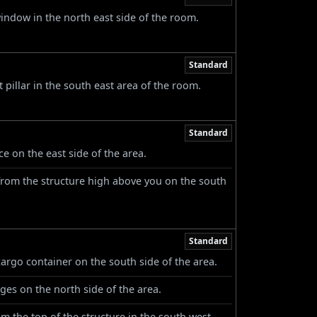
window in the north east side of the room.
Standard
pillar in the south east area of the room.
Standard
ce on the east side of the area.
from the structure high above you on the south
Standard
cargo container on the south side of the area.
ges on the north side of the area.
 the top of the structure in the south west