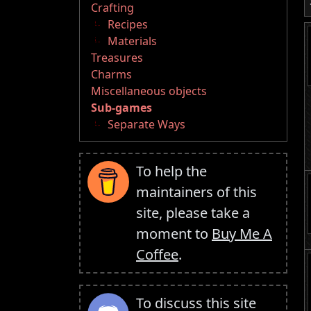
Crafting
Recipes
Materials
Treasures
Charms
Miscellaneous objects
Sub-games
Separate Ways
To help the
maintainers of this
site, please take a
moment to
Buy Me A
Coffee
.
To discuss this site