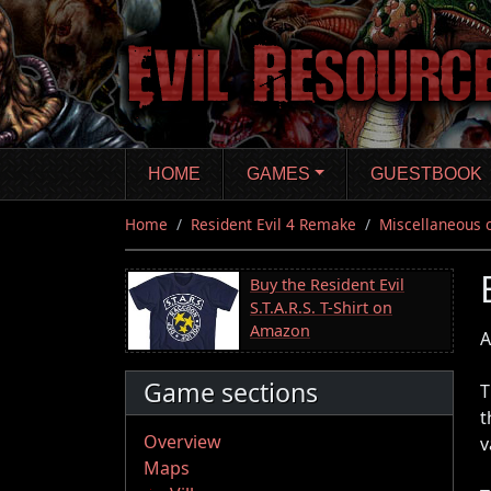
Skip
to
main
content
HOME
GAMES
GUESTBOOK
Home
Resident Evil 4 Remake
Miscellaneous 
Buy the Resident Evil
S.T.A.R.S. T-Shirt on
Amazon
A
Game sections
T
t
Overview
v
Maps