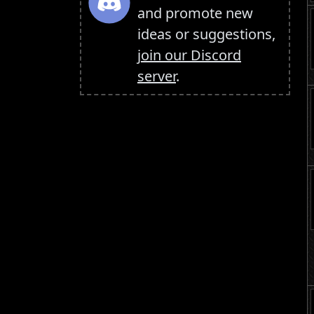
and promote new
ideas or suggestions,
join our Discord
server
.