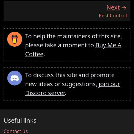
Next
:
Pest Control
To help the maintainers of this site,
please take a moment to
Buy Me A
Coffee
.
To discuss this site and promote
new ideas or suggestions,
join our
Discord server
.
Useful links
Contact us