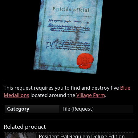
This request requires you to find and destroy five
Blue
Medallions
located around the
Village Farm
.
Category
File (Request)
Related product
Resident Evil Requiem Deluxe Edition