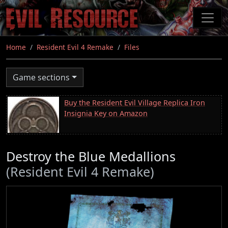
Skip
to
main
content
Home
Resident Evil 4 Remake
Files
Game sections
Buy the Resident Evil Village Replica Iron
Insignia Key on Amazon
Destroy the Blue Medallions
(Resident Evil 4 Remake)