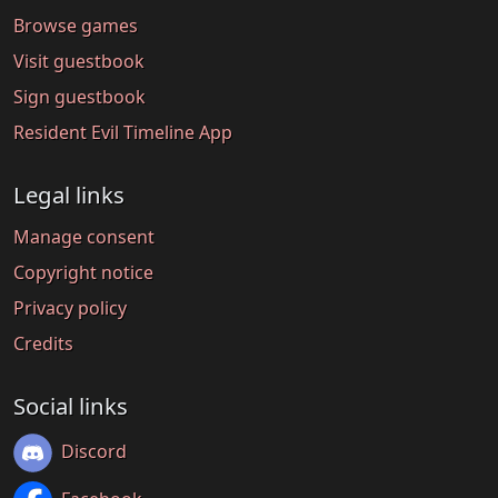
Browse games
Visit guestbook
Sign guestbook
Resident Evil Timeline App
Legal links
Manage consent
Copyright notice
Privacy policy
Credits
Social links
Discord