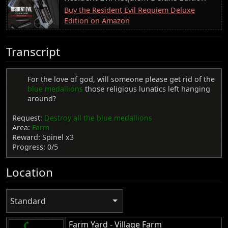
Buy the Resident Evil Requiem Deluxe
Edition on Amazon
Transcript
For the love of god, will someone please get rid of the
blue medallions
those religious lunatics left hanging
around?
Request:
Destroy all the blue medallions
Area:
Farm
Reward: Spinel x3
Progress: 0/5
Location
Standard
Farm Yard - Village Farm