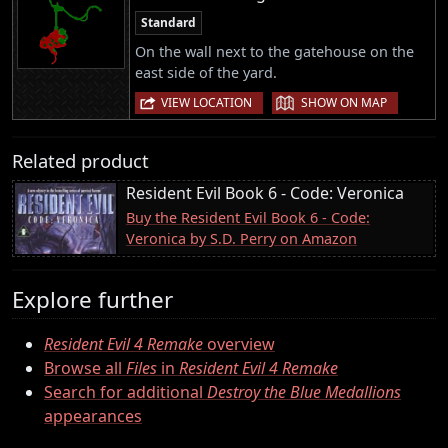
Standard
On the wall next to the gatehouse on the
east side of the yard.
|
VIEW LOCATION
SHOW ON MAP
Related product
Resident Evil Book 6 - Code: Veronica
Buy the Resident Evil Book 6 - Code:
Veronica by S.D. Perry on Amazon
Explore further
Resident Evil 4 Remake
overview
Browse all
Files
in
Resident Evil 4 Remake
Search for additional
Destroy the Blue Medallions
appearances