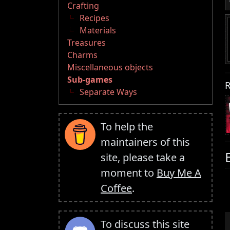
Crafting
Recipes
Materials
Treasures
Charms
Miscellaneous objects
Sub-games
R
Separate Ways
To help the
maintainers of this
site, please take a
moment to
Buy Me A
Coffee
.
To discuss this site