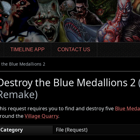
TIMELINE APP
CONTACT US
 the Blue Medallions 2
Destroy the Blue Medallions 2
Remake)
his request requires you to find and destroy five
Blue Medal
round the
Village Quarry
.
Category
File (Request)