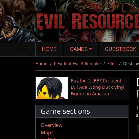
Skip
to
main
content
HOME
GAMES
GUESTBOOK
Home
Resident Evil 4 Remake
Files
Destroy
Buy the TUBBZ Resident
Evil Ada Wong Duck Vinyl
Figure on Amazon
T
Game sections
a
Overview
Maps