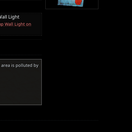
all Light
p Wall Light on
 area is polluted by