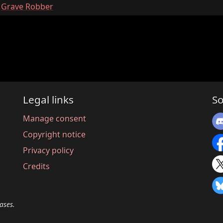
:
Grave Robber
Legal links
So
Manage consent
Copyright notice
Privacy policy
Credits
ases.