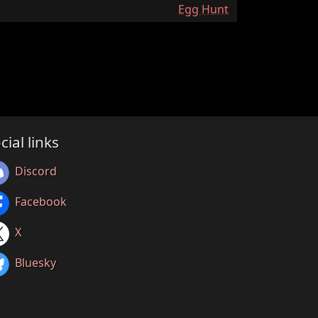
:
Egg Hunt
cial links
Discord
Facebook
X
Bluesky