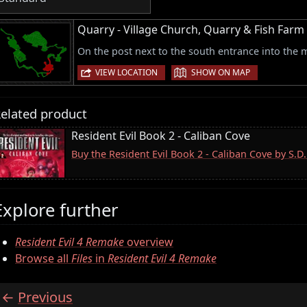
Quarry - Village Church, Quarry & Fish Farm
On the post next to the south entrance into the m
|
VIEW LOCATION
SHOW ON MAP
elated product
Resident Evil Book 2 - Caliban Cove
Buy the Resident Evil Book 2 - Caliban Cove by S.
Explore further
Resident Evil 4 Remake
overview
Browse all
Files
in
Resident Evil 4 Remake
Previous