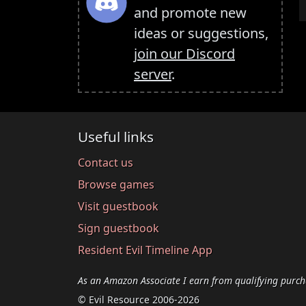
and promote new
ideas or suggestions,
join our Discord
server
.
Useful links
Contact us
Browse games
Visit guestbook
Sign guestbook
Resident Evil Timeline App
As an Amazon Associate I earn from qualifying purch
© Evil Resource 2006-2026