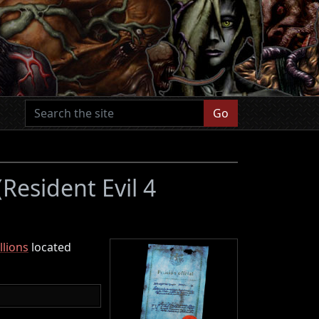
Go
(Resident Evil 4
lions
located