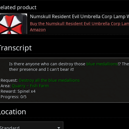
elated product
Numskull Resident Evil Umbrella Corp Lamp W
Buy the Numskull Resident Evil Umbrella Corp Lam
Amazon
Transcript
Is there anyone who can destroy those
blue medallions
!? The
their presence and I can't bear it!
Request:
Destroy all the blue medallions
Area:
Quarry ~ Fish Farm
Reward: Spinel x4
Progress: 0/5
Location
Standard