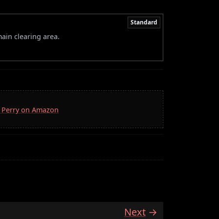
Standard
ain clearing area.
D. Perry on Amazon
Next