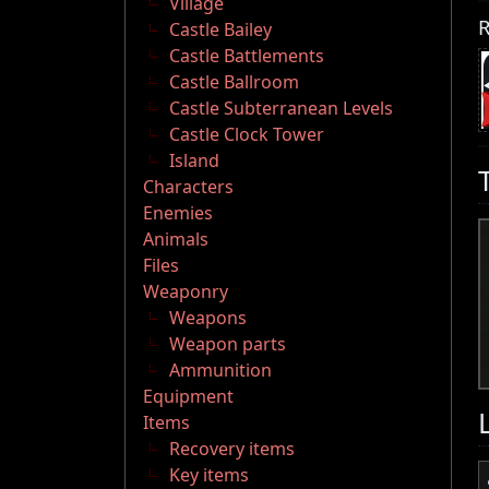
Village
R
Castle Bailey
Castle Battlements
Castle Ballroom
Castle Subterranean Levels
Castle Clock Tower
Island
Characters
Enemies
Animals
Files
Weaponry
Weapons
Weapon parts
Ammunition
Equipment
Items
Recovery items
Key items