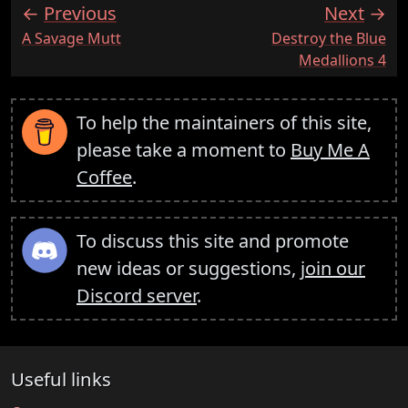
Previous
Next
:
:
A Savage Mutt
Destroy the Blue
Medallions 4
To help the maintainers of this site,
please take a moment to
Buy Me A
Coffee
.
To discuss this site and promote
new ideas or suggestions,
join our
Discord server
.
Useful links