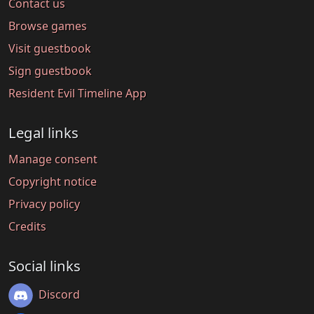
Contact us
Browse games
Visit guestbook
Sign guestbook
Resident Evil Timeline App
Legal links
Manage consent
Copyright notice
Privacy policy
Credits
Social links
Discord