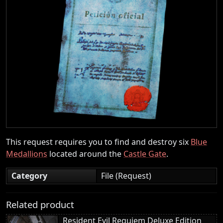
This request requires you to find and destroy six
Blue
Medallions
located around the
Castle Gate
.
Category
File (Request)
Related product
Resident Evil Requiem Deluxe Edition