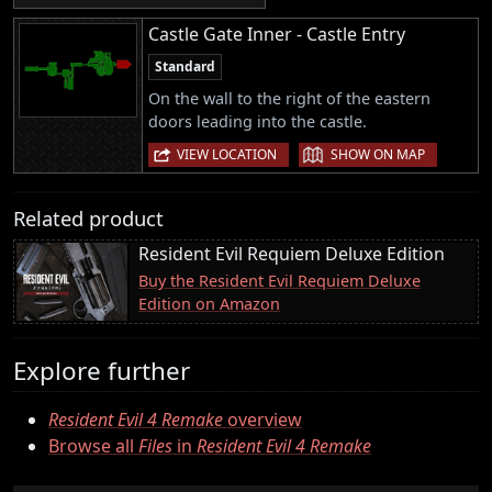
Castle Gate Inner - Castle Entry
Standard
On the wall to the right of the eastern
doors leading into the castle.
|
VIEW LOCATION
SHOW ON MAP
Related product
Resident Evil Requiem Deluxe Edition
Buy the Resident Evil Requiem Deluxe
Edition on Amazon
Explore further
Resident Evil 4 Remake
overview
Browse all
Files
in
Resident Evil 4 Remake