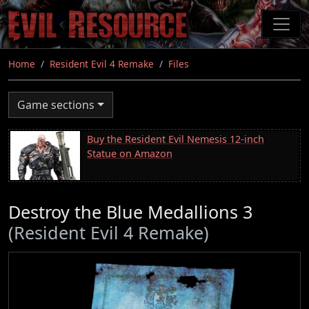
Skip
to
main
content
Home
Resident Evil 4 Remake
Files
Game sections
Buy the Resident Evil Nemesis 12-inch
Statue on Amazon
Destroy the Blue Medallions 3
(Resident Evil 4 Remake)