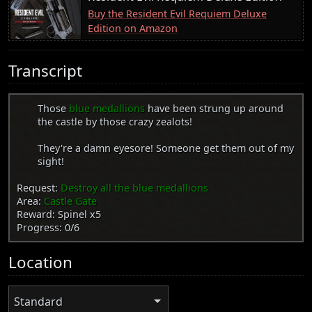
Buy the Resident Evil Requiem Deluxe
Edition on Amazon
Transcript
Those
blue medallions
have been strung up around
the castle by those crazy zealots!
They're a damn eyesore! Someone get them out of my
sight!
Request:
Destroy all the blue medallions
Area:
Castle Gate
Reward: Spinel x5
Progress: 0/6
Location
Standard