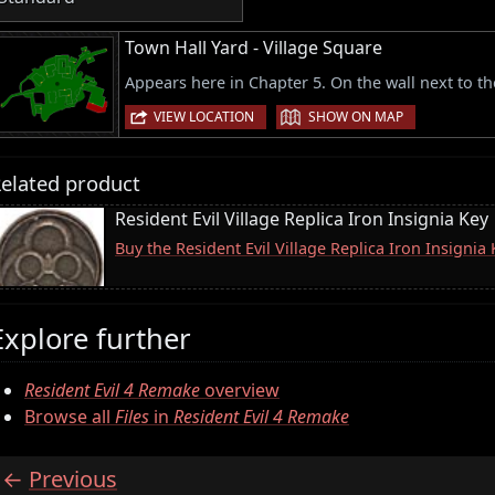
Town Hall Yard - Village Square
Appears here in Chapter 5. On the wall next to t
|
VIEW LOCATION
SHOW ON MAP
elated product
Resident Evil Village Replica Iron Insignia Key
Buy the Resident Evil Village Replica Iron Insigni
Explore further
Resident Evil 4 Remake
overview
Browse all
Files
in
Resident Evil 4 Remake
Previous