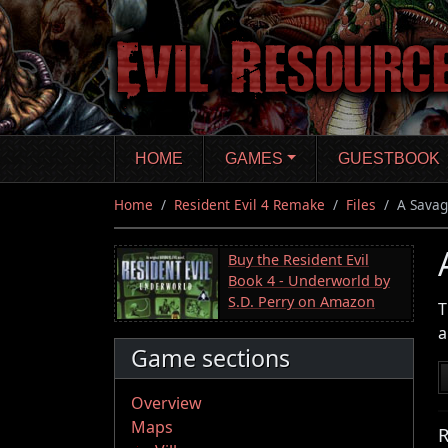
Skip
to
main
content
HOME
GAMES
GUESTBOOK
Home
Resident Evil 4 Remake
Files
A Savag
Buy the Resident Evil
Book 4 - Underworld by
S.D. Perry on Amazon
T
a
Game sections
Overview
Maps
R