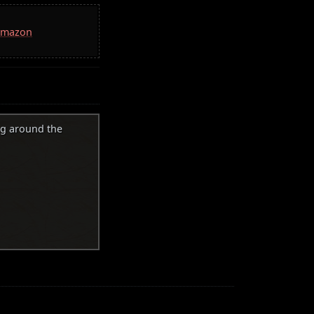
 Amazon
ng around the