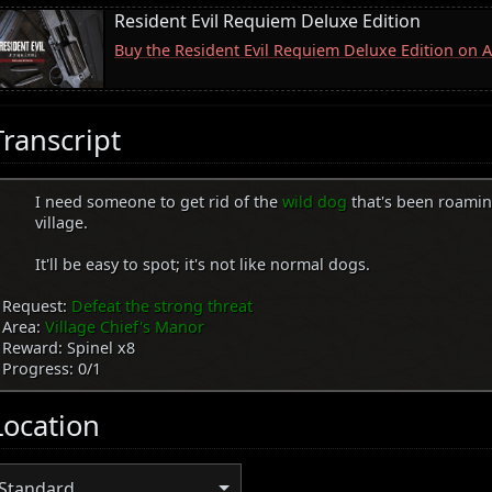
Resident Evil Requiem Deluxe Edition
Buy the Resident Evil Requiem Deluxe Edition on
Transcript
I need someone to get rid of the
wild dog
that's been roami
village.
It'll be easy to spot; it's not like normal dogs.
Request:
Defeat the strong threat
Area:
Village Chief's Manor
Reward: Spinel x8
Progress: 0/1
Location
Standard