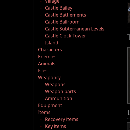
Village
Castle Bailey
Castle Battlements
Castle Ballroom
Castle Subterranean Levels
Castle Clock Tower
Island
Characters
Enemies
Animals
Files
Weaponry
Weapons
Weapon parts
Ammunition
Equipment
Items
Recovery items
Key items