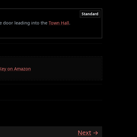
Standard
he door leading into the
Town Hall
.
a Key on Amazon
Next