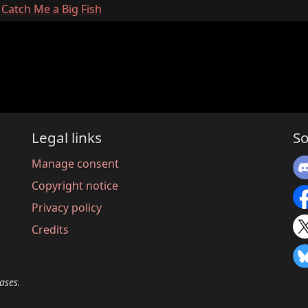
:
Catch Me a Big Fish
Legal links
So
Manage consent
Copyright notice
Privacy policy
Credits
ases.