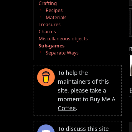
Crafting
Recipes
Materials
Treasures
Charms
Miscellaneous objects
Sub-games
R
Separate Ways
To help the
maintainers of this
site, please take a
moment to
Buy Me A
Coffee
.
To discuss this site