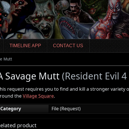
TIMELINE APP
CONTACT US
e Mutt
A Savage Mutt
(Resident Evil 
his request requires you to find and kill a stronger variety 
round the
Village Square
.
Category
File (Request)
elated product