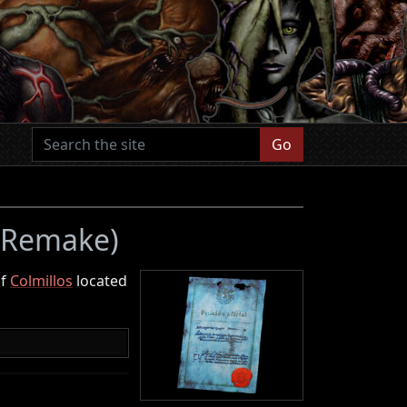
Go
4 Remake)
of
Colmillos
located