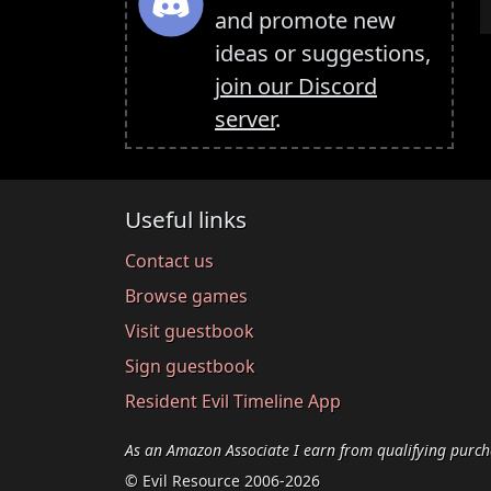
and promote new
ideas or suggestions,
join our Discord
server
.
Useful links
Contact us
Browse games
Visit guestbook
Sign guestbook
Resident Evil Timeline App
As an Amazon Associate I earn from qualifying purch
© Evil Resource 2006-2026