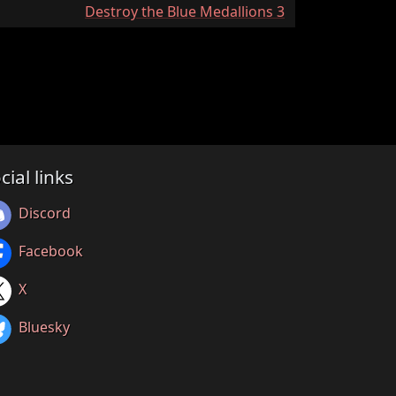
:
Destroy the Blue Medallions 3
cial links
Discord
Facebook
X
Bluesky