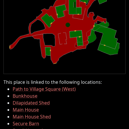
This place is linked to the following locations:
Path to Village Square (West)
Bunkhouse
Dilapidated Shed
Main House
Main House Shed
Secure Barn