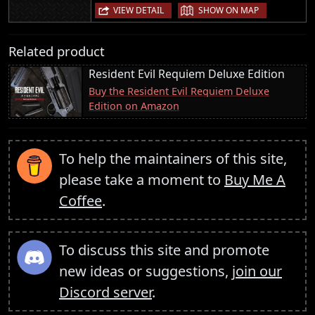
|
VIEW DETAIL
SHOW ON MAP
Related product
Resident Evil Requiem Deluxe Edition
Buy the Resident Evil Requiem Deluxe
Edition on Amazon
To help the maintainers of this site,
please take a moment to
Buy Me A
Coffee
.
To discuss this site and promote
new ideas or suggestions,
join our
Discord server
.