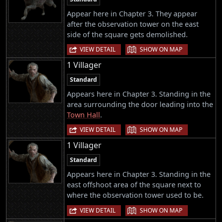
Appear here in Chapter 3. They appear
after the observation tower on the east
side of the square gets demolished.
|
VIEW DETAIL
SHOW ON MAP
1 Villager
Standard
Appears here in Chapter 3. Standing in the
area surrounding the door leading into the
Town Hall
.
|
VIEW DETAIL
SHOW ON MAP
1 Villager
Standard
Appears here in Chapter 3. Standing in the
east offshoot area of the square next to
where the observation tower used to be.
|
VIEW DETAIL
SHOW ON MAP