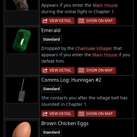
Appears if you enter the
Main House
during the initial fight in Chapter 1.
|
VIEW DETAIL
SHOW ON MAP
Emerald
Standard
Dropped by the
Chainsaw Villager
that
appears if you enter the
Main House
if you
defeat him.
|
VIEW DETAIL
SHOW ON MAP
Comms Log: Hunnigan #2
Standard
She contacts you after the village bell has
sounded in Chapter 1.
|
VIEW DETAIL
SHOW ON MAP
Brown Chicken Eggs
Standard