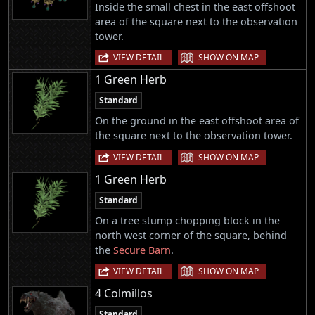
Inside the small chest in the east offshoot
area of the square next to the observation
tower.
|
VIEW DETAIL
SHOW ON MAP
1 Green Herb
Standard
On the ground in the east offshoot area of
the square next to the observation tower.
|
VIEW DETAIL
SHOW ON MAP
1 Green Herb
Standard
On a tree stump chopping block in the
north west corner of the square, behind
the
Secure Barn
.
|
VIEW DETAIL
SHOW ON MAP
4 Colmillos
Standard