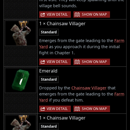
village bell sounds.
|
VIEW DETAIL
SHOW ON MAP
1 × Chainsaw Villager
Standard
Emerges from the gate leading to the
Farm
Yard
as you approach it during the initial
fight in Chapter 1.
|
VIEW DETAIL
SHOW ON MAP
Emerald
Standard
Dropped by the
Chainsaw Villager
that
emerges from the gate leading to the
Farm
Yard
if you defeat him.
|
VIEW DETAIL
SHOW ON MAP
1 × Chainsaw Villager
Standard