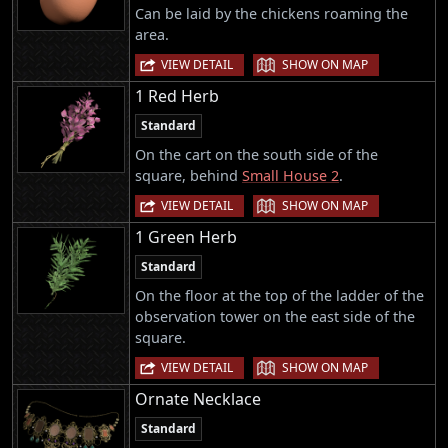
Can be laid by the chickens roaming the
area.
|
VIEW DETAIL
SHOW ON MAP
1 Red Herb
Standard
On the cart on the south side of the
square, behind
Small House 2
.
|
VIEW DETAIL
SHOW ON MAP
1 Green Herb
Standard
On the floor at the top of the ladder of the
observation tower on the east side of the
square.
|
VIEW DETAIL
SHOW ON MAP
Ornate Necklace
Standard