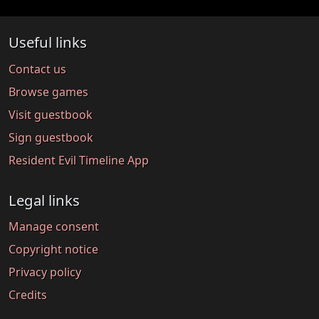
Useful links
Contact us
Browse games
Visit guestbook
Sign guestbook
Resident Evil Timeline App
Legal links
Manage consent
Copyright notice
Privacy policy
Credits