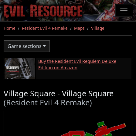
Skip
to
main
content
Home
Resident Evil 4 Remake
Maps
Village
Game sections
Buy the Resident Evil Requiem Deluxe
Edition on Amazon
Village Square - Village Square
(Resident Evil 4 Remake)