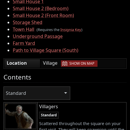
Small House 1
Small House 2 (Bedroom)
Small House 2 (Front Room)
Storage Shed
Town Hall
(Requires the
Insignia Key
)
Underground Passage
Farm Yard
Path to Village Square (South)
|
Location
Village
SHOW ON MAP
Contents
Standard
Villagers
Standard
Scattered throughout the square on your
first visit. They will keep spawning until the