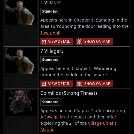
1 Villager
Standard
Appears here in Chapter 5. Standing in the
area surrounding the door leading into the
Town Hall
.
|
VIEW DETAIL
SHOW ON MAP
7 Villagers
Standard
Appear here in Chapter 5. Wandering
around the middle of the square.
|
VIEW DETAIL
SHOW ON MAP
Colmillos (Strong Threat)
Standard
Appears here in Chapter 5 after acquiring
A Savage Mutt
request and then after
exploring the 2F of the
Village Chief's
Manor
.