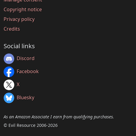
Copyright notice
Privacy policy
Credits
Social links
Discord
Facebook
X
Bluesky
As an Amazon Associate I earn from qualifying purchases.
© Evil Resource 2006-2026