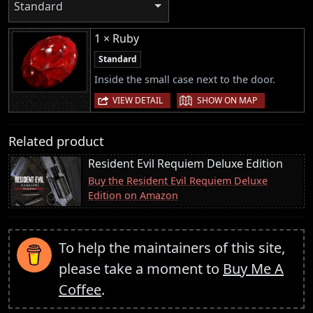
Standard
1 × Ruby
Standard
Inside the small case next to the door.
|
VIEW DETAIL
SHOW ON MAP
Related product
Resident Evil Requiem Deluxe Edition
Buy the Resident Evil Requiem Deluxe
Edition on Amazon
To help the maintainers of this site,
please take a moment to
Buy Me A
Coffee
.