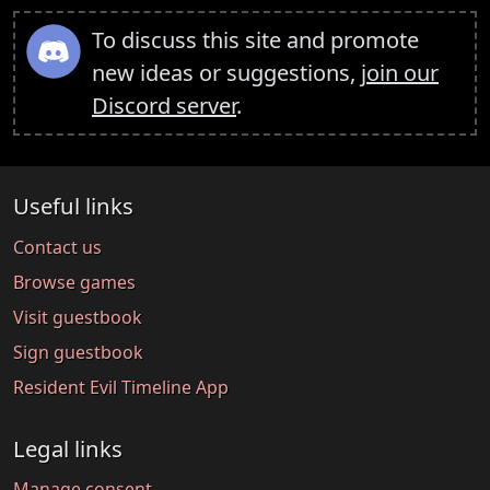
To discuss this site and promote
new ideas or suggestions,
join our
Discord server
.
Useful links
Contact us
Browse games
Visit guestbook
Sign guestbook
Resident Evil Timeline App
Legal links
Manage consent