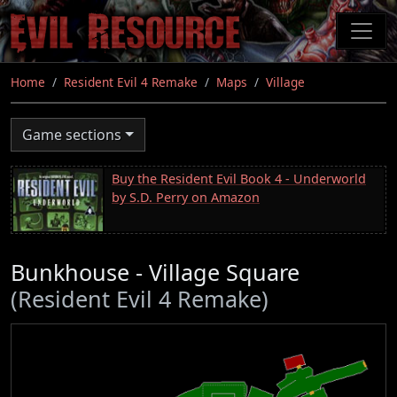
Skip
to
main
content
Home
Resident Evil 4 Remake
Maps
Village
Game sections
Buy the Resident Evil Book 4 - Underworld
by S.D. Perry on Amazon
Bunkhouse - Village Square
(Resident Evil 4 Remake)