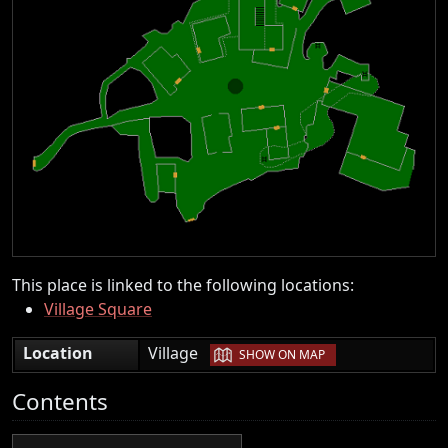
This place is linked to the following locations:
Village Square
|
Location
Village
SHOW ON MAP
Contents