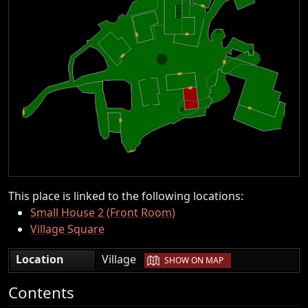
This place is linked to the following locations:
Small House 2 (Front Room)
Village Square
|
Location
Village
SHOW ON MAP
Contents