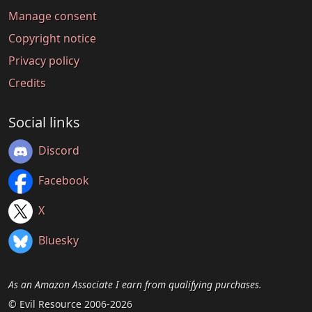
Manage consent
Copyright notice
Privacy policy
Credits
Social links
Discord
Facebook
X
Bluesky
As an Amazon Associate I earn from qualifying purchases.
© Evil Resource 2006-2026