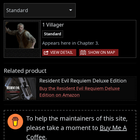
Standard
1 Villager
Standard
Appears here in Chapter 3.
|
VIEW DETAIL
SHOW ON MAP
Related product
Resident Evil Requiem Deluxe Edition
Buy the Resident Evil Requiem Deluxe
Edition on Amazon
To help the maintainers of this site,
please take a moment to
Buy Me A
Coffee
.