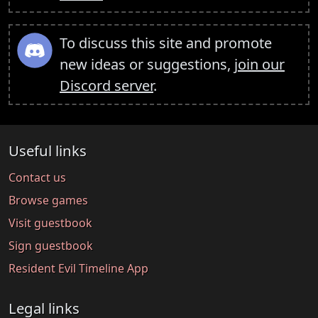
To discuss this site and promote
new ideas or suggestions,
join our
Discord server
.
Useful links
Contact us
Browse games
Visit guestbook
Sign guestbook
Resident Evil Timeline App
Legal links