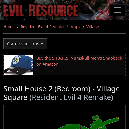
Skip
to
main
content
Home
Resident Evil 4 Remake
Maps
Village
Game sections
Buy the S.T.A.R.S. Numskull Men's Snapback
on Amazon
Small House 2 (Bedroom) - Village
Square
(Resident Evil 4 Remake)