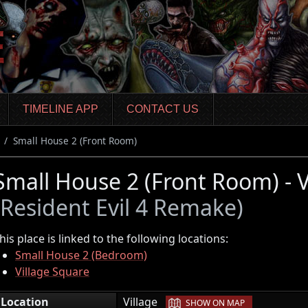
TIMELINE APP
CONTACT US
Small House 2 (Front Room)
Small House 2 (Front Room) - V
(Resident Evil 4 Remake)
his place is linked to the following locations:
Small House 2 (Bedroom)
Village Square
|
Location
Village
SHOW ON MAP