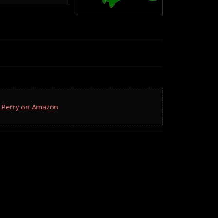
D. Perry on Amazon