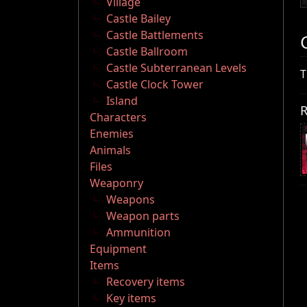
Village
Castle Bailey
Castle Battlements
Castle Ballroom
Castle Subterranean Levels
T
Castle Clock Tower
Island
R
Characters
Enemies
Animals
Files
Weaponry
Weapons
Weapon parts
Ammunition
Equipment
Items
Recovery items
Key items