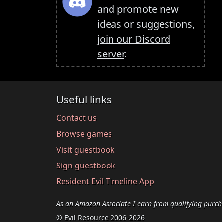
and promote new
ideas or suggestions,
join our Discord
server
.
Useful links
Contact us
Browse games
Visit guestbook
Sign guestbook
Resident Evil Timeline App
As an Amazon Associate I earn from qualifying purch
© Evil Resource 2006-2026