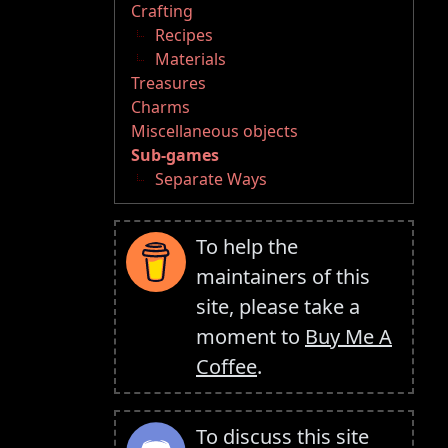
Crafting
Recipes
Materials
Treasures
Charms
Miscellaneous objects
Sub-games
Separate Ways
To help the
maintainers of this
site, please take a
moment to
Buy Me A
Coffee
.
To discuss this site