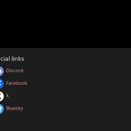
cial links
Discord
Facebook
X
Bluesky