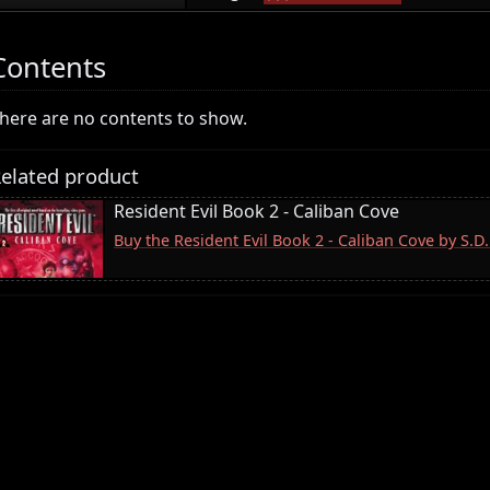
Contents
here are no contents to show.
elated product
Resident Evil Book 2 - Caliban Cove
Buy the Resident Evil Book 2 - Caliban Cove by S.