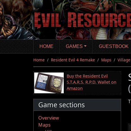
Skip
to
main
content
HOME
GAMES
GUESTBOOK
Home
Resident Evil 4 Remake
Maps
Village
Buy the Resident Evil
S.T.A.R.S. R.P.D. Wallet on
Amazon
T
Game sections
Overview
Maps