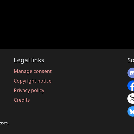
Legal links
So
Manage consent
Copyright notice
Privacy policy
Credits
ases.