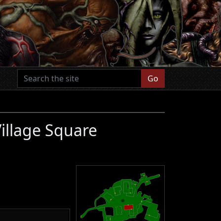
Go
illage Square