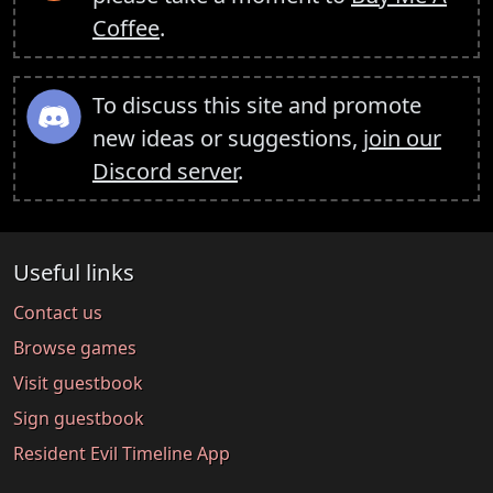
Coffee
.
To discuss this site and promote
new ideas or suggestions,
join our
Discord server
.
Useful links
Contact us
Browse games
Visit guestbook
Sign guestbook
Resident Evil Timeline App