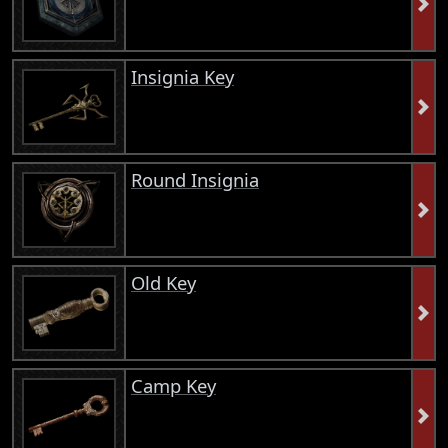
Insignia Key
Round Insignia
Old Key
Camp Key