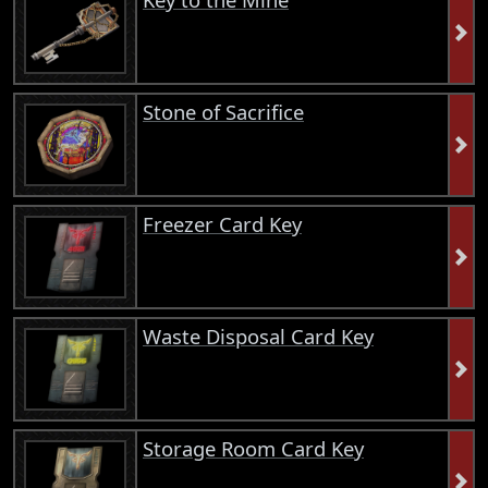
Stone of Sacrifice
Freezer Card Key
Waste Disposal Card Key
Storage Room Card Key