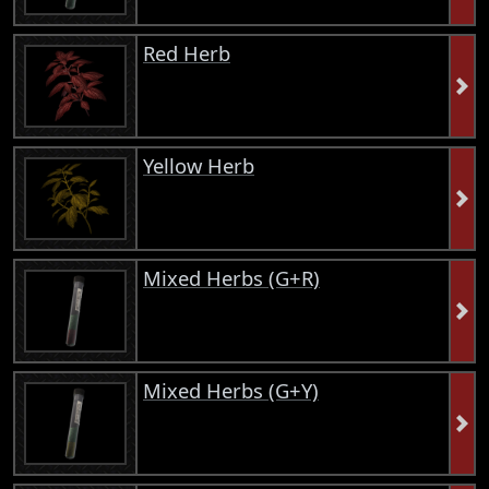
Red Herb
Yellow Herb
Mixed Herbs (G+R)
Mixed Herbs (G+Y)