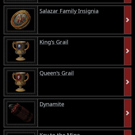
Salazar Family Insignia
King's Grail
Queen's Grail
Dynamite
Key to the Mine