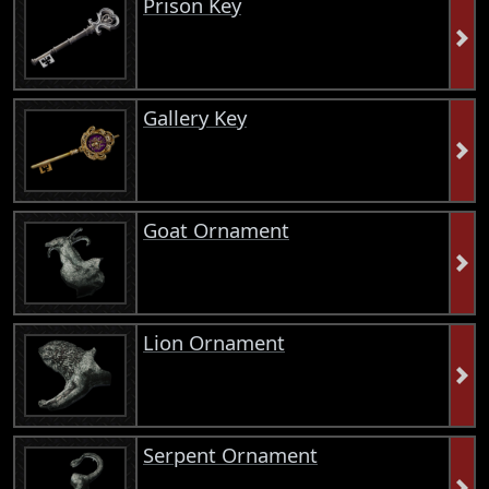
Prison Key
Gallery Key
Goat Ornament
Lion Ornament
Serpent Ornament