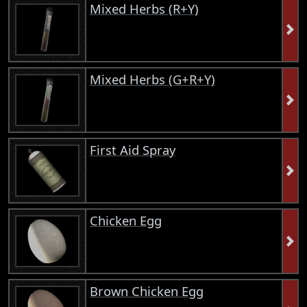
Mixed Herbs (R+Y)
Mixed Herbs (G+R+Y)
First Aid Spray
Chicken Egg
Brown Chicken Egg