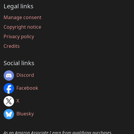
Legal links
Manage consent
Copyright notice
Privacy policy
Credits
Social links
Discord
Facebook
X
Bluesky
As an Amazon Associate I earn from qualifying purchases.