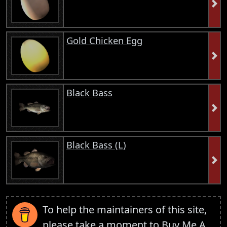
Gold Chicken Egg
Black Bass
Black Bass (L)
To help the maintainers of this site,
please take a moment to
Buy Me A