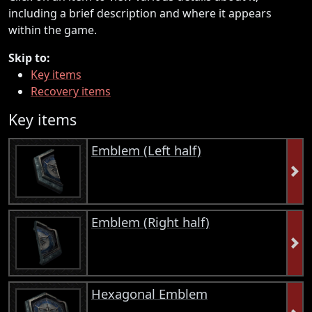
including a brief description and where it appears
within the game.
Skip to:
Key items
Recovery items
Key items
Emblem (Left half)
Emblem (Right half)
Hexagonal Emblem