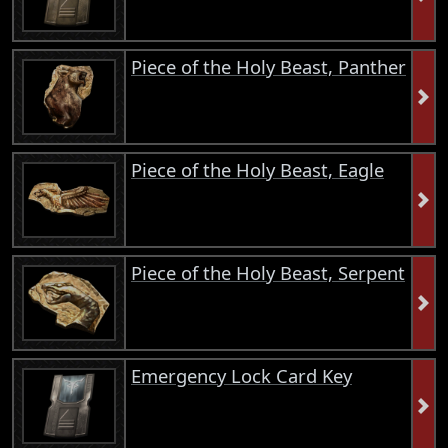
Piece of the Holy Beast, Panther
Piece of the Holy Beast, Eagle
Piece of the Holy Beast, Serpent
Emergency Lock Card Key