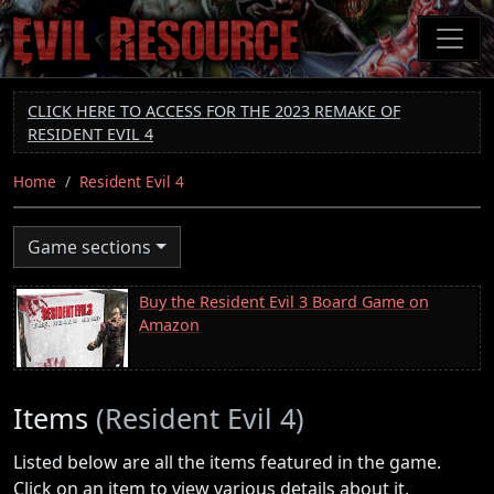
Skip
to
main
content
CLICK HERE TO ACCESS FOR THE 2023 REMAKE OF
RESIDENT EVIL 4
Home
Resident Evil 4
Game sections
Buy the Resident Evil 3 Board Game on
Amazon
Items
(Resident Evil 4)
Listed below are all the items featured in the game.
Click on an item to view various details about it,