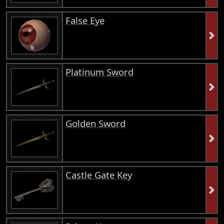
False Eye
Platinum Sword
Golden Sword
Castle Gate Key