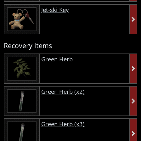
Jet-ski Key
Recovery items
Green Herb
Green Herb (x2)
Green Herb (x3)