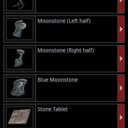
Moonstone (Left half)
Moonstone (Right half)
Blue Moonstone
Stone Tablet