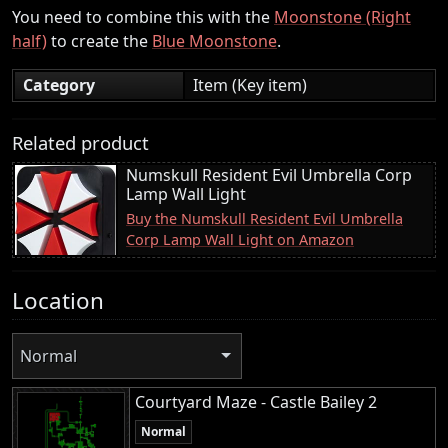
You need to combine this with the
Moonstone (Right
half)
to create the
Blue Moonstone
.
Category
Item (Key item)
Related product
Numskull Resident Evil Umbrella Corp
Lamp Wall Light
Buy the Numskull Resident Evil Umbrella
Corp Lamp Wall Light on Amazon
Location
Normal
Courtyard Maze - Castle Bailey 2
Normal