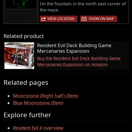
On the fountain in the north east corner of
the maze.
|
VIEW LOCATION
SHOW ON MAP
Related product
Resident Evil Deck Building Game
Mercenaries Expansion
Buy the Resident Evil Deck Building Game
Mercenaries Expansion on Amazon
Related pages
Moonstone (Right half)
(Item)
Blue Moonstone
(Item)
Explore further
Resident Evil 4
overview