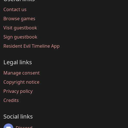
Contact us
Browse games
Visit guestbook
Sign guestbook
Resident Evil Timeline App
Legal links
Manage consent
Copyright notice
Privacy policy
Credits
Social links
Discord