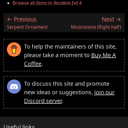
Browse all
Items
in
Resident Evil 4
Previous
Next
:
:
Serpent Ornament
Moonstone (Right half)
To help the maintainers of this site,
please take a moment to
Buy Me A
Coffee
.
To discuss this site and promote
new ideas or suggestions,
join our
Discord server
.
Useful links