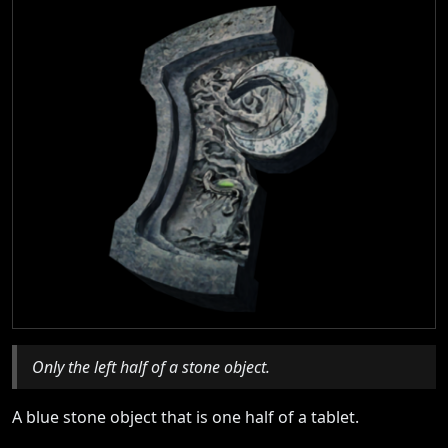
Only the left half of a stone object.
A blue stone object that is one half of a tablet.