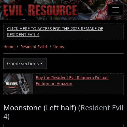
Skip
to
main
content
CLICK HERE TO ACCESS FOR THE 2023 REMAKE OF
RESIDENT EVIL 4
Home
Resident Evil 4
Items
Game sections
Buy the Resident Evil Requiem Deluxe
Edition on Amazon
Moonstone (Left half)
(Resident Evil
4)