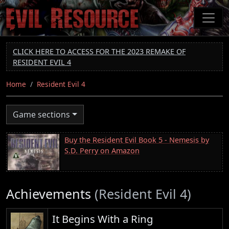
Skip
to
main
content
CLICK HERE TO ACCESS FOR THE 2023 REMAKE OF
RESIDENT EVIL 4
Home
Resident Evil 4
Game sections
Buy the Resident Evil Book 5 - Nemesis by
S.D. Perry on Amazon
Achievements
(Resident Evil 4)
It Begins With a Ring