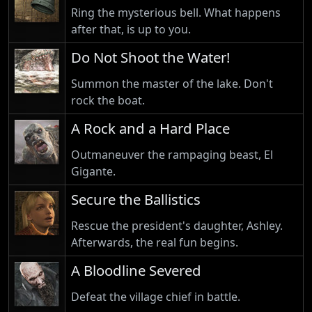
Ring the mysterious bell. What happens
after that, is up to you.
Do Not Shoot the Water!
Summon the master of the lake. Don't
rock the boat.
A Rock and a Hard Place
Outmaneuver the rampaging beast, El
Gigante.
Secure the Ballistics
Rescue the president's daughter, Ashley.
Afterwards, the real fun begins.
A Bloodline Severed
Defeat the village chief in battle.