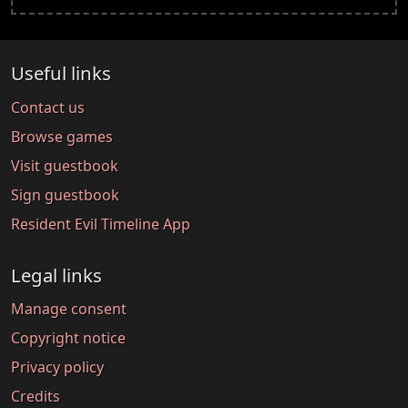
Useful links
Contact us
Browse games
Visit guestbook
Sign guestbook
Resident Evil Timeline App
Legal links
Manage consent
Copyright notice
Privacy policy
Credits