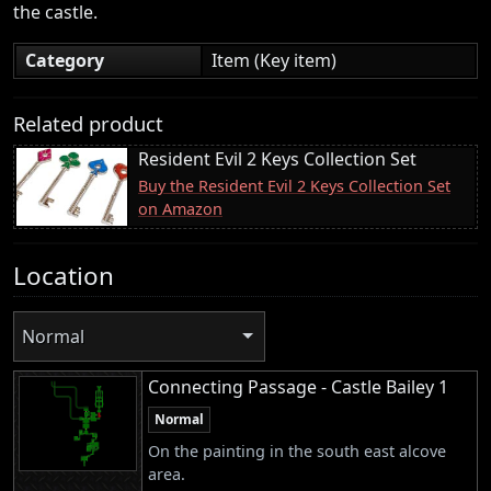
the castle.
Category
Item (Key item)
Related product
Resident Evil 2 Keys Collection Set
Buy the Resident Evil 2 Keys Collection Set
on Amazon
Location
Normal
Connecting Passage - Castle Bailey 1
Normal
On the painting in the south east alcove
area.