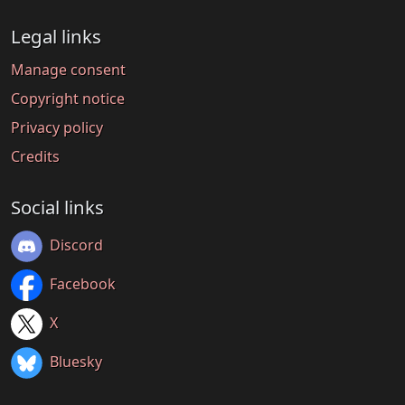
Legal links
Manage consent
Copyright notice
Privacy policy
Credits
Social links
Discord
Facebook
X
Bluesky