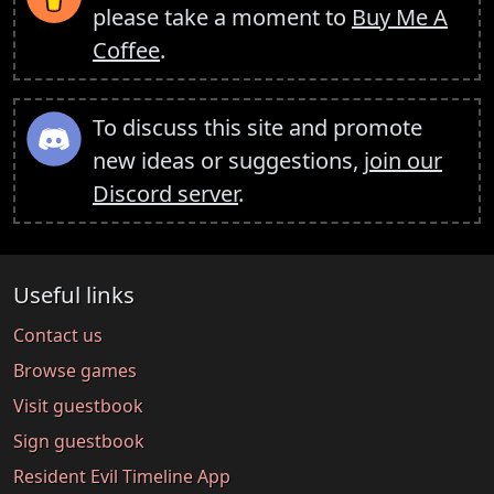
please take a moment to
Buy Me A
Coffee
.
To discuss this site and promote
new ideas or suggestions,
join our
Discord server
.
Useful links
Contact us
Browse games
Visit guestbook
Sign guestbook
Resident Evil Timeline App