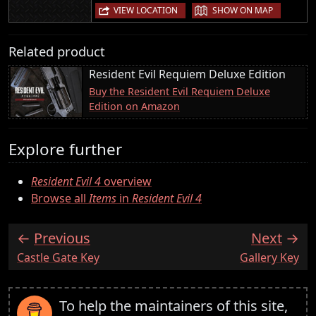
|
VIEW LOCATION
SHOW ON MAP
Related product
Resident Evil Requiem Deluxe Edition
Buy the Resident Evil Requiem Deluxe
Edition on Amazon
Explore further
Resident Evil 4
overview
Browse all
Items
in
Resident Evil 4
Previous
Next
:
:
Castle Gate Key
Gallery Key
To help the maintainers of this site,