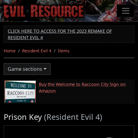
Skip
to
main
content
CLICK HERE TO ACCESS FOR THE 2023 REMAKE OF
RESIDENT EVIL 4
Home
Resident Evil 4
Items
Game sections
Buy the Welcome to Raccoon City Sign on
Amazon
Prison Key
(Resident Evil 4)