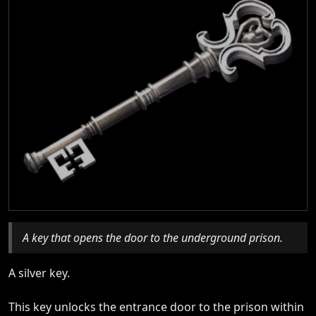
A key that opens the door to the underground prison.
A silver key.
This key unlocks the entrance door to the prison within