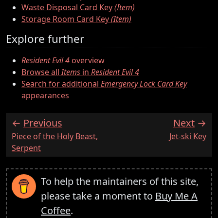
Waste Disposal Card Key
(Item)
Storage Room Card Key
(Item)
Explore further
Resident Evil 4
overview
Browse all
Items
in
Resident Evil 4
Search for additional
Emergency Lock Card Key
appearances
Previous
Next
:
:
Piece of the Holy Beast,
Jet-ski Key
Serpent
To help the maintainers of this site,
please take a moment to
Buy Me A
Coffee
.