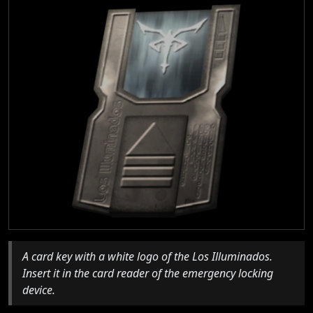
A card key with a white logo of the Los Illuminados.
Insert it in the card reader of the emergency locking
device.