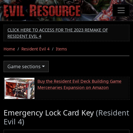
Skip
to
main
content
CLICK HERE TO ACCESS FOR THE 2023 REMAKE OF
RESIDENT EVIL 4
Home
Resident Evil 4
Items
Game sections
Buy the Resident Evil Deck Building Game
Mercenaries Expansion on Amazon
Emergency Lock Card Key
(Resident
Evil 4)