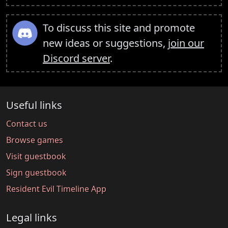
To discuss this site and promote
new ideas or suggestions,
join our
Discord server
.
Useful links
Contact us
Browse games
Visit guestbook
Sign guestbook
Resident Evil Timeline App
Legal links