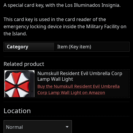
A special card key, with the Los Illuminados Insignia.
This card key is used in the card reader of the
emergency locking device inside the Military Facility on
the Island.
Category
Item (Key item)
Related product
Numskull Resident Evil Umbrella Corp
Lamp Wall Light
Buy the Numskull Resident Evil Umbrella
Corp Lamp Wall Light on Amazon
Location
Normal