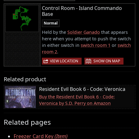
Control Room - Island Commando
Base
Normal
Held by the
Soldier Ganado
that appears
here when you attempt to push the switch
in either switch in
switch room 1
or
switch
room 2
.
|
VIEW LOCATION
SHOW ON MAP
Related product
Resident Evil Book 6 - Code: Veronica
Buy the Resident Evil Book 6 - Code:
Veronica by S.D. Perry on Amazon
Related pages
Freezer Card Key
(Item)