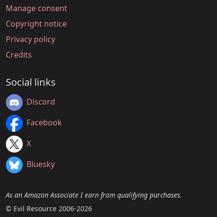
Manage consent
Copyright notice
Privacy policy
Credits
Social links
Discord
Facebook
X
Bluesky
As an Amazon Associate I earn from qualifying purchases.
© Evil Resource 2006-2026