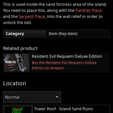
This is used inside the sand fortress area of the island.
You need to place this, along with the
Panther Piece
and the
Serpent Piece
, into the wall relief in order to
unlock the exit.
Category
Item (Key item)
Related product
Resident Evil Requiem Deluxe Edition
Buy the Resident Evil Requiem Deluxe
Edition on Amazon
Location
Normal
Tower Roof - Island Sand Ruins