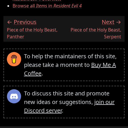
Browse all
Items
in
Resident Evil 4
Previous
Next
:
:
Piece of the Holy Beast,
Piece of the Holy Beast,
Panther
Serpent
To help the maintainers of this site,
please take a moment to
Buy Me A
Coffee
.
To discuss this site and promote
new ideas or suggestions,
join our
Discord server
.