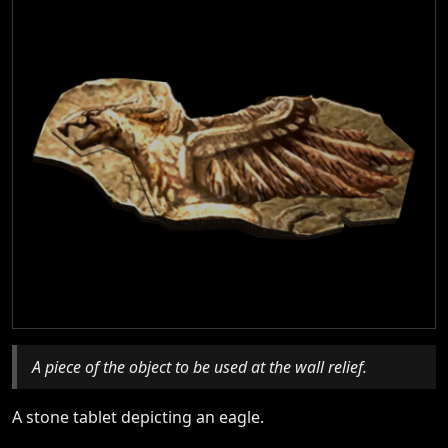
A piece of the object to be used at the wall relief.
A stone tablet depicting an eagle.