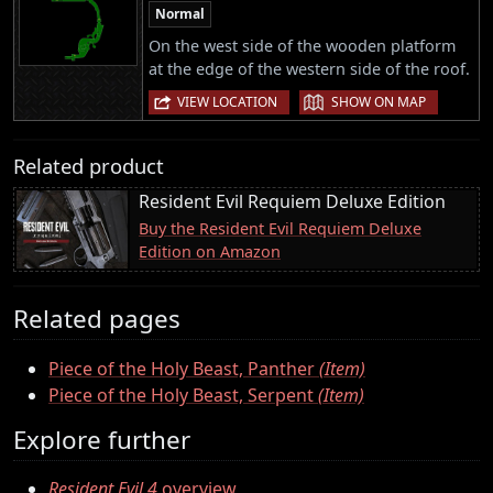
Normal
On the west side of the wooden platform
at the edge of the western side of the roof.
|
VIEW LOCATION
SHOW ON MAP
Related product
Resident Evil Requiem Deluxe Edition
Buy the Resident Evil Requiem Deluxe
Edition on Amazon
Related pages
Piece of the Holy Beast, Panther
(Item)
Piece of the Holy Beast, Serpent
(Item)
Explore further
Resident Evil 4
overview