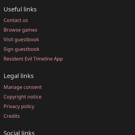
Useful links
Contact us
Browse games
Visit guestbook
Sign guestbook
Resident Evil Timeline App
Legal links
Manage consent
Copyright notice
Privacy policy
Credits
Social links