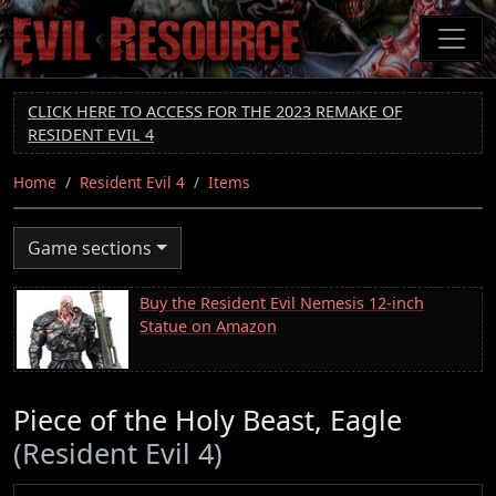
Skip
to
main
content
CLICK HERE TO ACCESS FOR THE 2023 REMAKE OF
RESIDENT EVIL 4
Home
Resident Evil 4
Items
Game sections
Buy the Resident Evil Nemesis 12-inch
Statue on Amazon
Piece of the Holy Beast, Eagle
(Resident Evil 4)