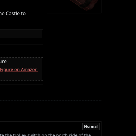
he Castle to
ure
 Figure on Amazon
Normal
e the trolley switch on the north side of the