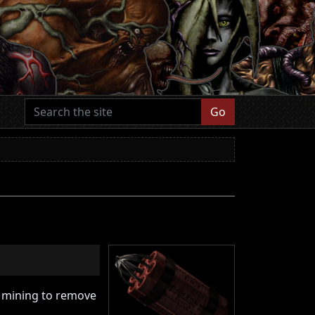
Go
in mining to remove