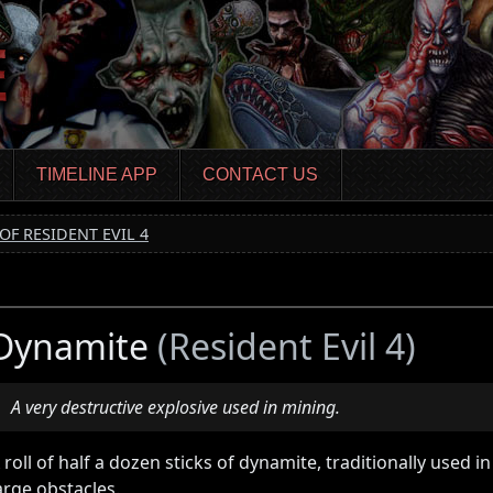
TIMELINE APP
CONTACT US
OF RESIDENT EVIL 4
Dynamite
(Resident Evil 4)
A very destructive explosive used in mining.
 roll of half a dozen sticks of dynamite, traditionally used 
arge obstacles.