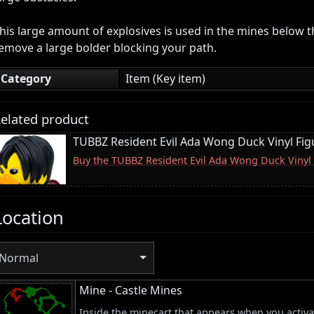
his large amount of explosives is used in the mines below t
emove a large bolder blocking your path.
Category
Item (Key item)
elated product
TUBBZ Resident Evil Ada Wong Duck Vinyl Fig
Buy the TUBBZ Resident Evil Ada Wong Duck Vinyl
Location
Normal
Mine - Castle Mines
Inside the minecart that appears when you activat