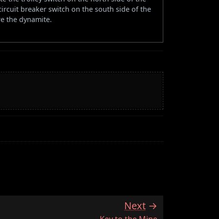
circuit breaker switch on the south side of the
re the dynamite.
Next
:
Key to the Mine