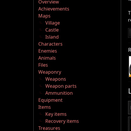
Overview
Achievements
T
Maps
r
Village
Castle
Island
Characters
R
Enemies
Animals
Files
Weaponry
Weapons
Weapon parts
Ammunition
Equipment
Items
Key items
Recovery items
Treasures