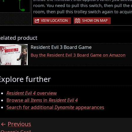
room. You need to pull this switch, then pull the 
room, then pull this trolley switch again to acqui
|
VIEW LOCATION
SHOW ON MAP
elated product
Resident Evil 3 Board Game
Buy the Resident Evil 3 Board Game on Amazon
Explore further
Resident Evil 4
overview
Browse all
Items
in
Resident Evil 4
Search for additional
Dynamite
appearances
Previous
:
Queen's Grail