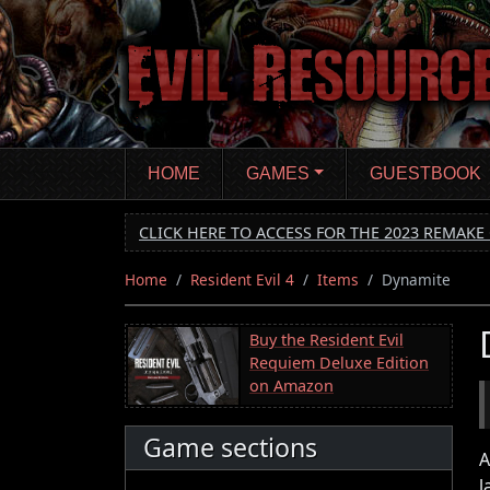
Skip
to
main
content
HOME
GAMES
GUESTBOOK
CLICK HERE TO ACCESS FOR THE 2023 REMAKE 
Home
Resident Evil 4
Items
Dynamite
Buy the Resident Evil
Requiem Deluxe Edition
on Amazon
Game sections
A
l