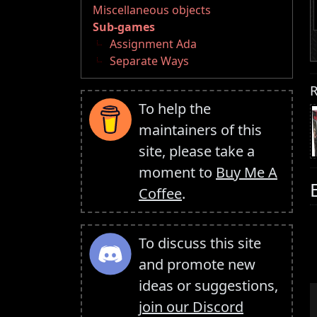
Miscellaneous objects
Sub-games
Assignment Ada
Separate Ways
R
To help the
maintainers of this
site, please take a
moment to
Buy Me A
Coffee
.
To discuss this site
and promote new
ideas or suggestions,
join our Discord