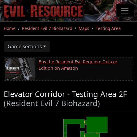
Skip
to
main
content
Home
Resident Evil 7 Biohazard
Maps
Testing Area
Game sections
Buy the Resident Evil Requiem Deluxe
Edition on Amazon
Elevator Corridor - Testing Area 2F
(Resident Evil 7 Biohazard)