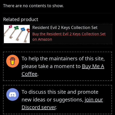
There are no contents to show.
Related product
Resident Evil 2 Keys Collection Set
Buy the Resident Evil 2 Keys Collection Set
on Amazon
To help the maintainers of this site,
please take a moment to
Buy Me A
Coffee
.
To discuss this site and promote
new ideas or suggestions,
join our
Discord server
.