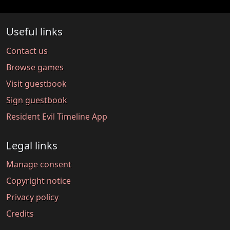
Useful links
Contact us
Browse games
Visit guestbook
Sign guestbook
Resident Evil Timeline App
Legal links
Manage consent
Copyright notice
Privacy policy
Credits