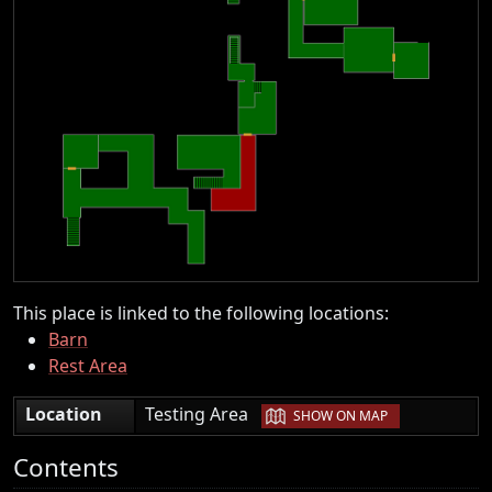
This place is linked to the following locations:
Barn
Rest Area
|
Location
Testing Area
SHOW ON MAP
Contents