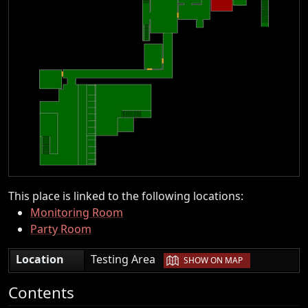
This place is linked to the following locations:
Monitoring Room
Party Room
|
Location
Testing Area
SHOW ON MAP
Contents