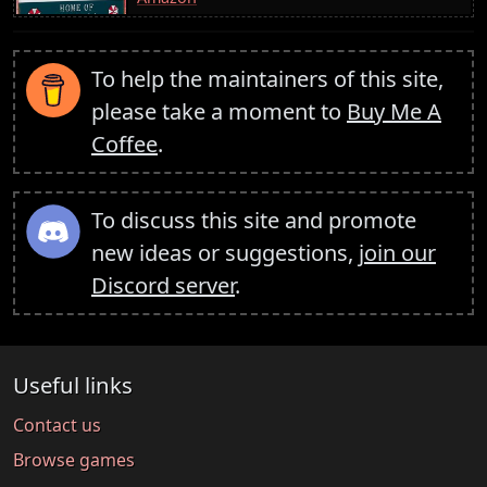
To help the maintainers of this site,
please take a moment to
Buy Me A
Coffee
.
To discuss this site and promote
new ideas or suggestions,
join our
Discord server
.
Useful links
Contact us
Browse games