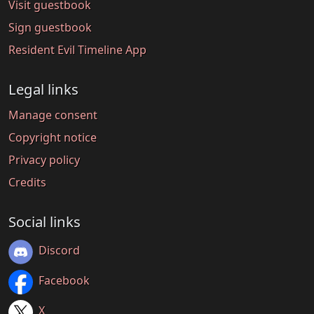
Visit guestbook
Sign guestbook
Resident Evil Timeline App
Legal links
Manage consent
Copyright notice
Privacy policy
Credits
Social links
Discord
Facebook
X