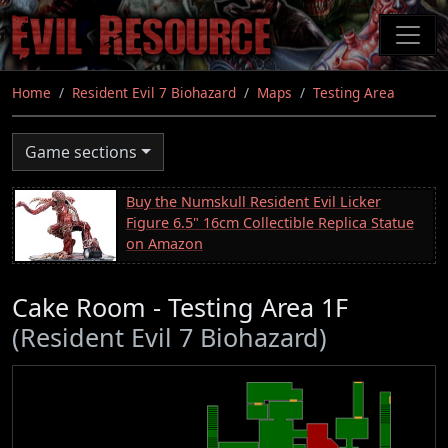
Skip
to
main
content
Home
Resident Evil 7 Biohazard
Maps
Testing Area
Game sections
Buy the Numskull Resident Evil Licker
Figure 6.5" 16cm Collectible Replica Statue
on Amazon
Cake Room - Testing Area 1F
(Resident Evil 7 Biohazard)