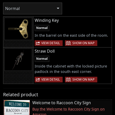
Normal
Winding Key
Normal
In the barrel on the east side of the room.
|
VIEW DETAIL
SHOW ON MAP
Straw Doll
Normal
Inside the cabinet with the locked picture
padlock in the south east corner.
|
VIEW DETAIL
SHOW ON MAP
Related product
Welcome to Raccoon City Sign
Buy the Welcome to Raccoon City Sign on
Amazon