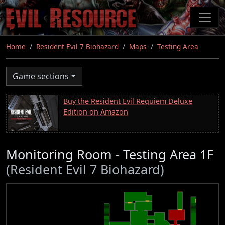
Skip
to
main
content
Home
Resident Evil 7 Biohazard
Maps
Testing Area
Game sections
Buy the Resident Evil Requiem Deluxe
Edition on Amazon
Monitoring Room - Testing Area 1F
(Resident Evil 7 Biohazard)