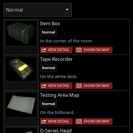
Normal
Item Box
Normal
In the corner of the room.
|
VIEW DETAIL
SHOW ON MAP
Tape Recorder
Normal
On the white desk.
|
VIEW DETAIL
SHOW ON MAP
Testing Area Map
Normal
On the billboard.
|
VIEW DETAIL
SHOW ON MAP
D-Series Head