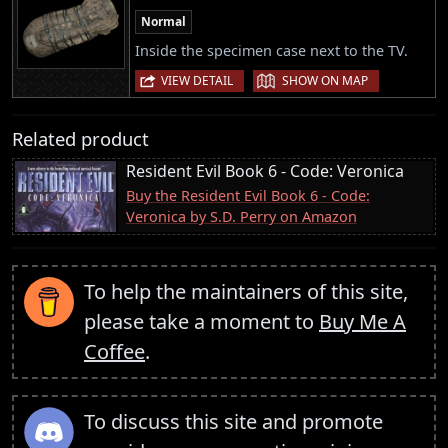
Normal
Inside the specimen case next to the TV.
|
VIEW DETAIL
SHOW ON MAP
Related product
Resident Evil Book 6 - Code: Veronica
Buy the Resident Evil Book 6 - Code:
Veronica by S.D. Perry on Amazon
To help the maintainers of this site,
please take a moment to
Buy Me A
Coffee
.
To discuss this site and promote