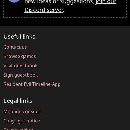
new ideas or suggestions,
join our
Discord server
.
Useful links
Contact us
Browse games
Visit guestbook
Sign guestbook
Resident Evil Timeline App
Legal links
Manage consent
Copyright notice
Privacy policy