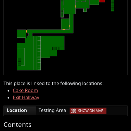
This place is linked to the following locations:
Cake Room
Exit Hallway
|
Location
Testing Area
SHOW ON MAP
Contents