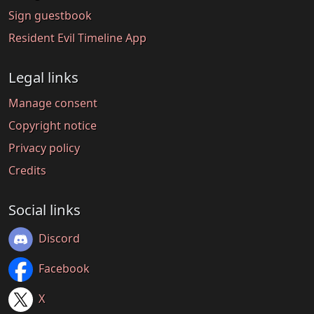
Sign guestbook
Resident Evil Timeline App
Legal links
Manage consent
Copyright notice
Privacy policy
Credits
Social links
Discord
Facebook
X