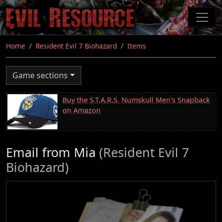
Skip
to
main
content
Home
Resident Evil 7 Biohazard
Items
Game sections
Buy the S.T.A.R.S. Numskull Men's Snapback
on Amazon
Email from Mia
(Resident Evil 7
Biohazard)