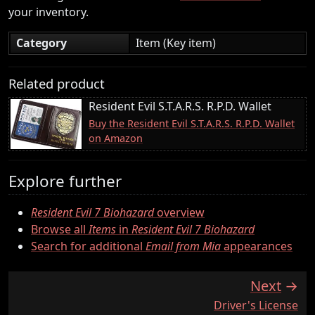
your inventory.
Category
Item (Key item)
Related product
Resident Evil S.T.A.R.S. R.P.D. Wallet
Buy the Resident Evil S.T.A.R.S. R.P.D. Wallet
on Amazon
Explore further
Resident Evil 7 Biohazard
overview
Browse all
Items
in
Resident Evil 7 Biohazard
Search for additional
Email from Mia
appearances
Next
:
Driver's License