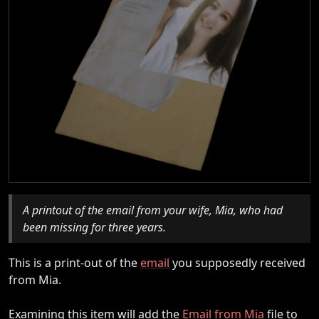
A printout of the email from your wife, Mia, who had
been missing for three years.
This is a print-out of the
email
you supposedly received
from Mia.
Examining this item will add the
Email from Mia
file to