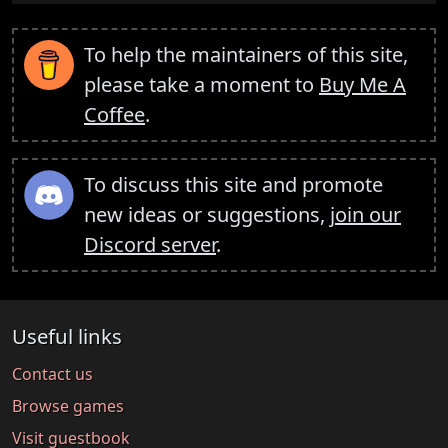
To help the maintainers of this site,
please take a moment to
Buy Me A
Coffee
.
To discuss this site and promote
new ideas or suggestions,
join our
Discord server
.
Useful links
Contact us
Browse games
Visit guestbook