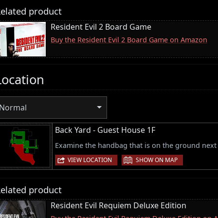
elated product
Resident Evil 2 Board Game
Buy the Resident Evil 2 Board Game on Amazon
Location
Normal
Back Yard - Guest House 1F
Examine the handbag that is on the ground next to
|
VIEW LOCATION
SHOW ON MAP
elated product
Resident Evil Requiem Deluxe Edition