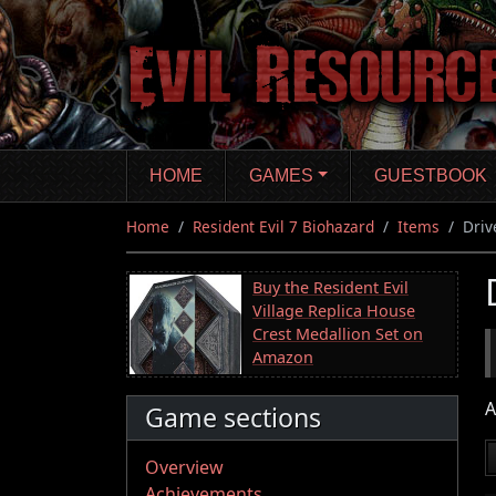
Skip
to
main
content
HOME
GAMES
GUESTBOOK
Home
Resident Evil 7 Biohazard
Items
Driv
Buy the Resident Evil
Village Replica House
Crest Medallion Set on
Amazon
A
Game sections
Overview
Achievements