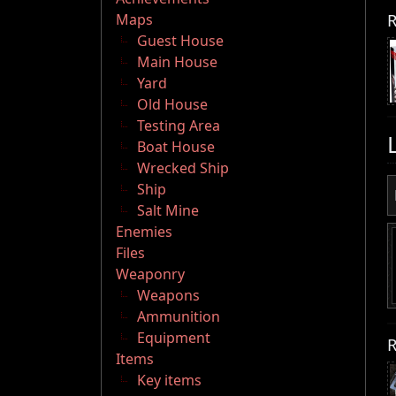
R
Maps
Guest House
Main House
Yard
Old House
Testing Area
Boat House
Wrecked Ship
Ship
Salt Mine
Enemies
Files
Weaponry
Weapons
Ammunition
Equipment
R
Items
Key items