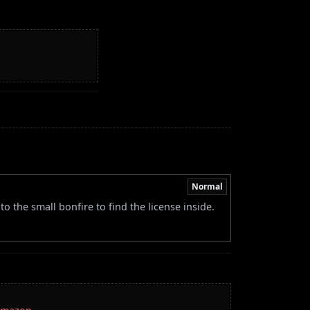
Normal
 the small bonfire to find the license inside.