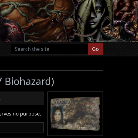
Go
 7 Biohazard)
.
serves no purpose.