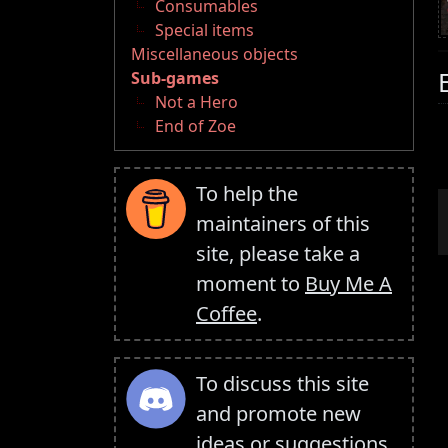
Consumables
Special items
Miscellaneous objects
Sub-games
Not a Hero
End of Zoe
To help the
maintainers of this
site, please take a
moment to
Buy Me A
Coffee
.
To discuss this site
and promote new
ideas or suggestions,