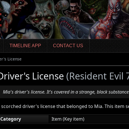
TIMELINE APP
CONTACT US
er's License
Driver's License
(Resident Evil
Mia's driver's license. It's covered in a strange, black substance
 scorched driver's license that belonged to Mia. This item 
Category
Item (Key item)