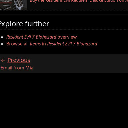
Buy the Resident Evil Requiem Deluxe Edition on
Explore further
Resident Evil 7 Biohazard
overview
Browse all
Items
in
Resident Evil 7 Biohazard
Previous
:
Email from Mia