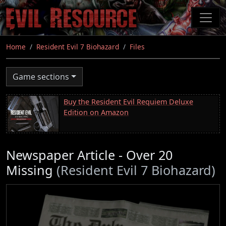
Skip
to
main
content
Home
Resident Evil 7 Biohazard
Files
Game sections
Buy the Resident Evil Requiem Deluxe
Edition on Amazon
Newspaper Article - Over 20
Missing
(Resident Evil 7 Biohazard)