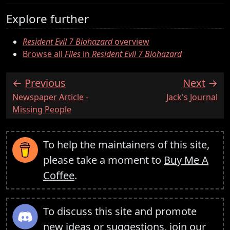
Explore further
Resident Evil 7 Biohazard
overview
Browse all
Files
in
Resident Evil 7 Biohazard
Previous
Next
:
:
Newspaper Article -
Jack's Journal
Missing People
To help the maintainers of this site,
please take a moment to
Buy Me A
Coffee
.
To discuss this site and promote
new ideas or suggestions,
join our