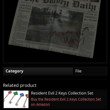
Category
File
Related product
Resident Evil 2 Keys Collection Set
Buy the Resident Evil 2 Keys Collection Set
on Amazon