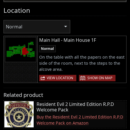
Location
Normal
Main Hall - Main House 1F
Normal
On the table with all the papers on the east
side of the room, next to the steps to the
alcove area.
|
VIEW LOCATION
SHOW ON MAP
Related product
Resident Evil 2 Limited Edition R.P.D
Welcome Pack
Buy the Resident Evil 2 Limited Edition R.P.D
Welcome Pack on Amazon