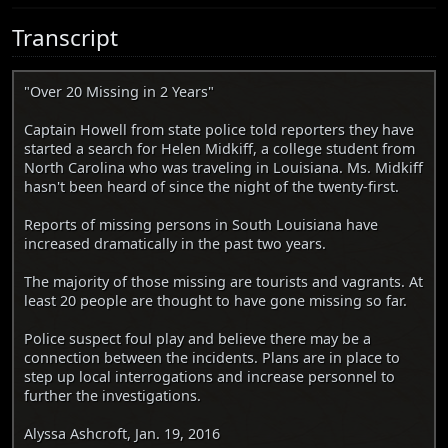
Transcript
"Over 20 Missing in 2 Years"
Captain Howell from state police told reporters they have
started a search for Helen Midkiff, a college student from
North Carolina who was traveling in Louisiana. Ms. Midkiff
hasn't been heard of since the night of the twenty-first.
Reports of missing persons in South Louisiana have
increased dramatically in the past two years.
The majority of those missing are tourists and vagrants. At
least 20 people are thought to have gone missing so far.
Police suspect foul play and believe there may be a
connection between the incidents. Plans are in place to
step up local interrogations and increase personnel to
further the investigations.
Alyssa Ashcroft, Jan. 19, 2016