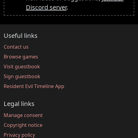
Discord server
.
Useful links
Contact us
Browse games
Visit guestbook
Sign guestbook
Resident Evil Timeline App
Legal links
Manage consent
Copyright notice
Privacy policy