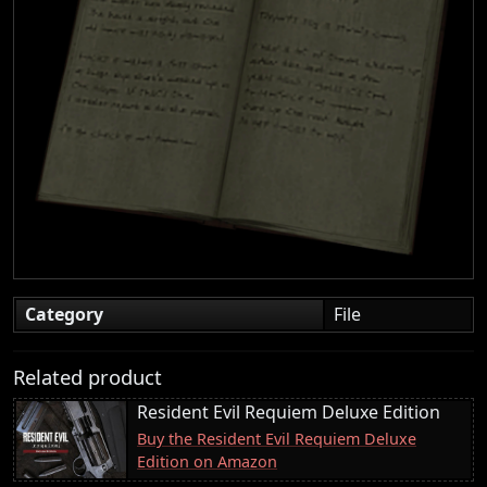
Category
File
Related product
Resident Evil Requiem Deluxe Edition
Buy the Resident Evil Requiem Deluxe
Edition on Amazon