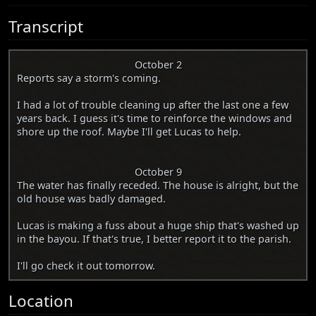
Transcript
October 2
Reports say a storm's coming.
I had a lot of trouble cleaning up after the last one a few
years back. I guess it's time to reinforce the windows and
shore up the roof. Maybe I'll get Lucas to help.
October 9
The water has finally receded. The house is alright, but the
old house was badly damaged.
Lucas is making a fuss about a huge ship that's washed up
in the bayou. If that's true, I better report it to the parish.
I'll go check it out tomorrow.
Location