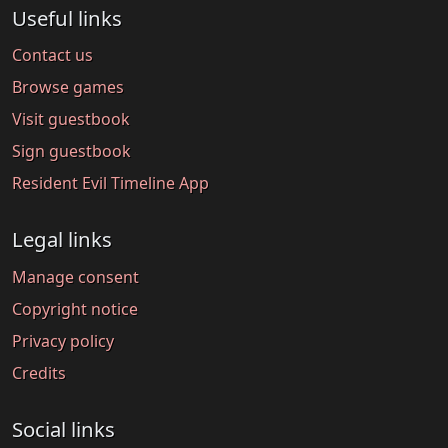
Useful links
Contact us
Browse games
Visit guestbook
Sign guestbook
Resident Evil Timeline App
Legal links
Manage consent
Copyright notice
Privacy policy
Credits
Social links