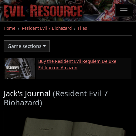
Skip
to
main
content
Home
Resident Evil 7 Biohazard
Files
Game sections
Buy the Resident Evil Requiem Deluxe
Edition on Amazon
Jack's Journal
(Resident Evil 7
Biohazard)