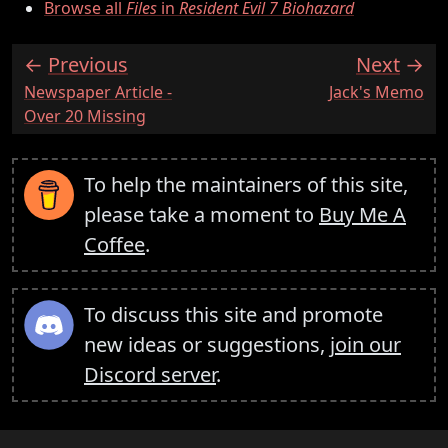
Browse all
Files
in
Resident Evil 7 Biohazard
Previous
Next
:
:
Newspaper Article -
Jack's Memo
Over 20 Missing
To help the maintainers of this site,
please take a moment to
Buy Me A
Coffee
.
To discuss this site and promote
new ideas or suggestions,
join our
Discord server
.