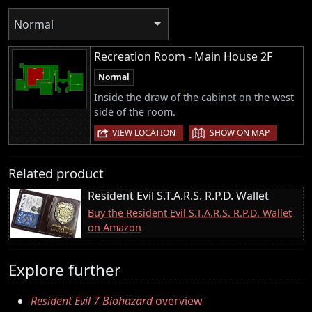
Normal
Recreation Room - Main House 2F
Normal
Inside the draw of the cabinet on the west
side of the room.
|
VIEW LOCATION
SHOW ON MAP
Related product
Resident Evil S.T.A.R.S. R.P.D. Wallet
Buy the Resident Evil S.T.A.R.S. R.P.D. Wallet
on Amazon
Explore further
Resident Evil 7 Biohazard
overview