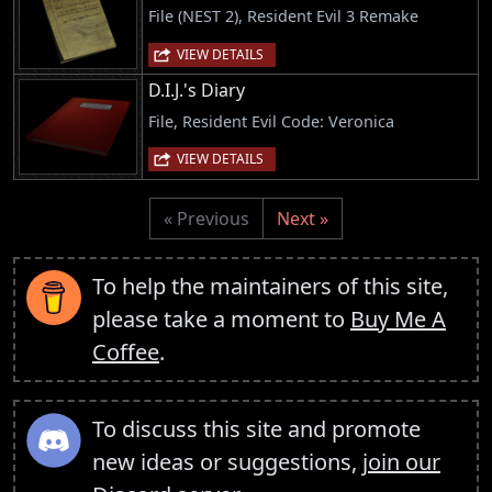
File (NEST 2), Resident Evil 3 Remake
VIEW DETAILS
D.I.J.'s Diary
File, Resident Evil Code: Veronica
VIEW DETAILS
« Previous
Next »
To help the maintainers of this site,
please take a moment to
Buy Me A
Coffee
.
To discuss this site and promote
new ideas or suggestions,
join our