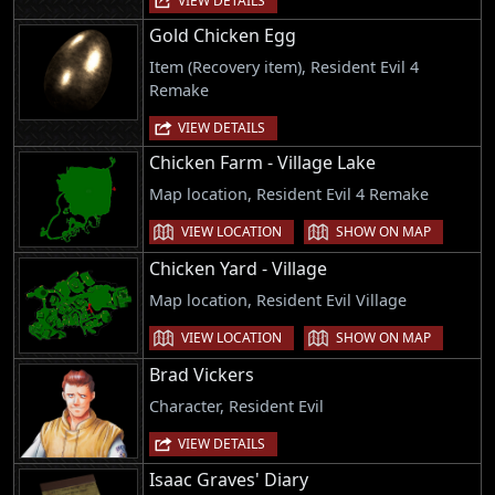
VIEW DETAILS
Gold Chicken Egg
Item (Recovery item), Resident Evil 4
Remake
VIEW DETAILS
Chicken Farm - Village Lake
Map location, Resident Evil 4 Remake
VIEW LOCATION
SHOW ON MAP
Chicken Yard - Village
Map location, Resident Evil Village
VIEW LOCATION
SHOW ON MAP
Brad Vickers
Character, Resident Evil
VIEW DETAILS
Isaac Graves' Diary