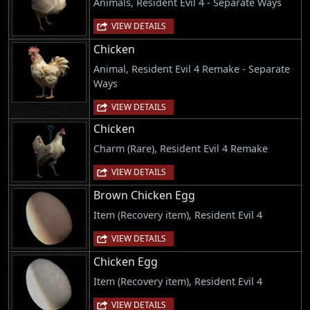
Animals, Resident Evil 4 - Separate Ways
VIEW DETAILS
Chicken
Animal, Resident Evil 4 Remake - Separate
Ways
VIEW DETAILS
Chicken
Charm (Rare), Resident Evil 4 Remake
VIEW DETAILS
Brown Chicken Egg
Item (Recovery item), Resident Evil 4
VIEW DETAILS
Chicken Egg
Item (Recovery item), Resident Evil 4
VIEW DETAILS