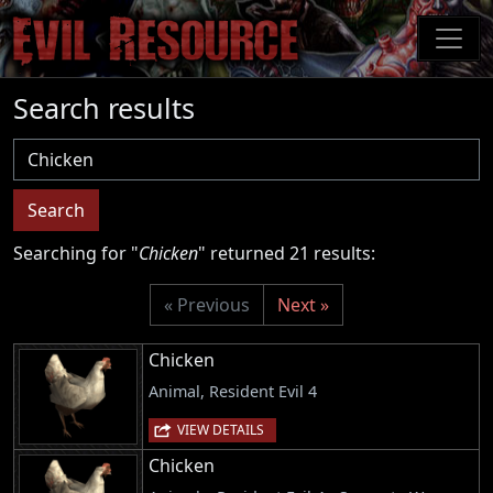
Skip
to
main
content
Search results
Username
Search
Searching for "
Chicken
" returned 21 results:
« Previous
Next »
Chicken
Animal, Resident Evil 4
VIEW DETAILS
Chicken