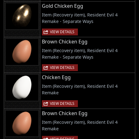
Gold Chicken Egg
Item (Recovery item), Resident Evil 4
Remake - Separate Ways
VIEW DETAILS
Brown Chicken Egg
Item (Recovery item), Resident Evil 4
Remake - Separate Ways
VIEW DETAILS
Chicken Egg
Item (Recovery item), Resident Evil 4
Remake
VIEW DETAILS
Brown Chicken Egg
Item (Recovery item), Resident Evil 4
Remake