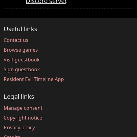
Discord server
.
Useful links
Contact us
Browse games
Visit guestbook
Sign guestbook
Resident Evil Timeline App
Legal links
Manage consent
Copyright notice
Privacy policy