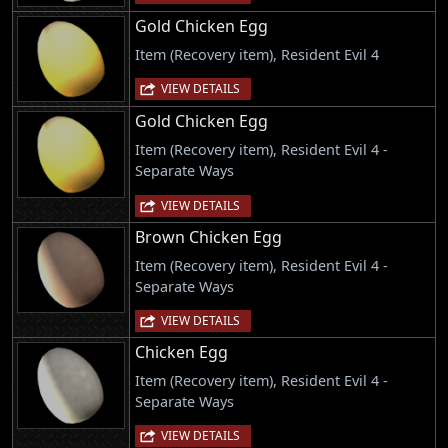
Gold Chicken Egg
Item (Recovery item), Resident Evil 4
VIEW DETAILS
Gold Chicken Egg
Item (Recovery item), Resident Evil 4 -
Separate Ways
VIEW DETAILS
Brown Chicken Egg
Item (Recovery item), Resident Evil 4 -
Separate Ways
VIEW DETAILS
Chicken Egg
Item (Recovery item), Resident Evil 4 -
Separate Ways
VIEW DETAILS