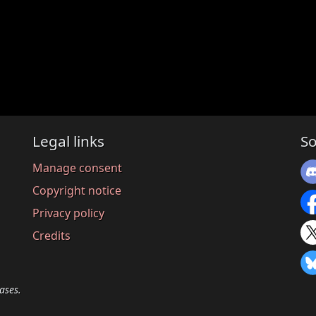
Legal links
So
Manage consent
Copyright notice
Privacy policy
Credits
ases.