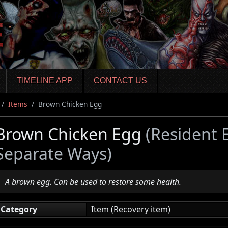
TIMELINE APP
CONTACT US
Items
Brown Chicken Egg
Brown Chicken Egg
(Resident 
Separate Ways)
A brown egg. Can be used to restore some health.
Category
Item (Recovery item)