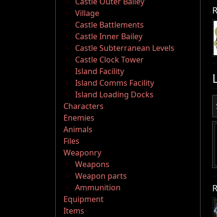
Castle Outer Bailey
R
Village
Castle Battlements
Castle Inner Bailey
Castle Subterranean Levels
Castle Clock Tower
Island Facility
Island Comms Facility
Island Loading Docks
Characters
Enemies
Animals
Files
Weaponry
Weapons
Weapon parts
R
Ammunition
Equipment
Items