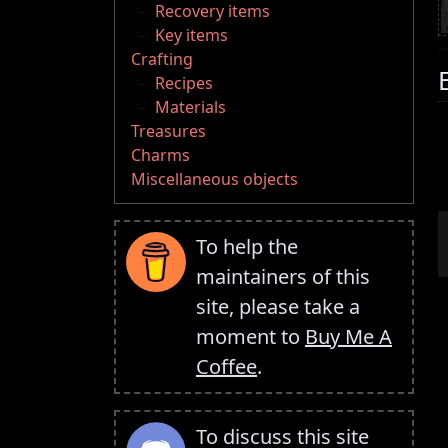
Recovery items
Key items
Crafting
Recipes
Materials
Treasures
Charms
Miscellaneous objects
To help the
maintainers of this
site, please take a
moment to
Buy Me A
Coffee
.
To discuss this site