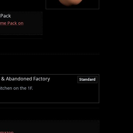
 Pack
come Pack on
or & Abandoned Factory
Standard
itchen on the 1F.
 Amazon