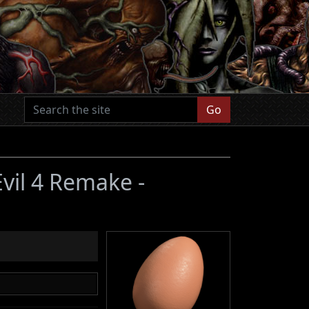
Go
Evil 4 Remake -