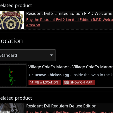
elated product
Resident Evil 2 Limited Edition R.P.D Welcome
Buy the Resident Evil 2 Limited Edition R.P.D Wel
Amazon
Location
Standard
Village Chief's Manor - Village Chief's Man
1 × Brown Chicken Egg -
Inside the oven in the k
|
VIEW LOCATION
SHOW ON MAP
elated product
Resident Evil Requiem Deluxe Edition
Buy the Resident Evil Requiem Deluxe Edition on