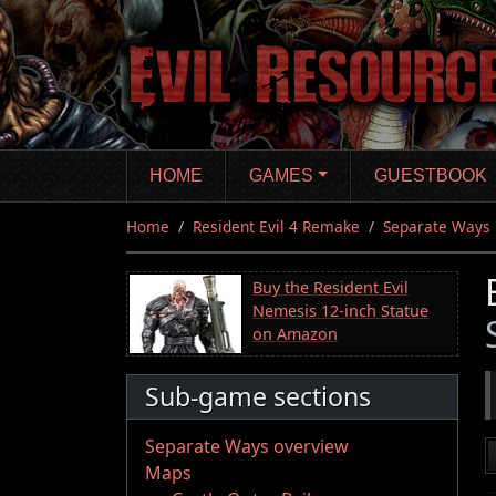
Skip
to
main
content
HOME
GAMES
GUESTBOOK
Home
Resident Evil 4 Remake
Separate Ways
Buy the Resident Evil
Nemesis 12-inch Statue
on Amazon
Sub-game sections
Separate Ways overview
Maps