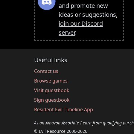
and promote new
ideas or suggestions,
join our Discord
server
.
Useful links
Contact us
Browse games
Visit guestbook
Sign guestbook
Resident Evil Timeline App
As an Amazon Associate I earn from qualifying purch
© Evil Resource 2006-2026