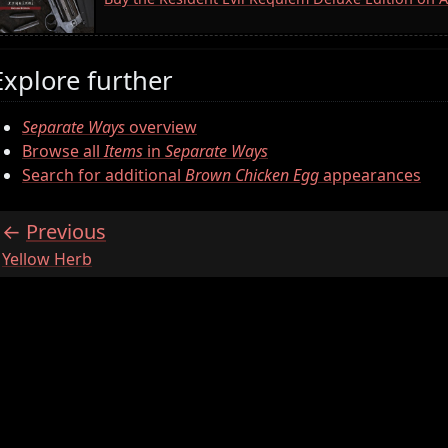
Explore further
Separate Ways
overview
Browse all
Items
in
Separate Ways
Search for additional
Brown Chicken Egg
appearances
Previous
:
Yellow Herb