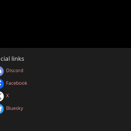
cial links
Discord
Facebook
X
Bluesky