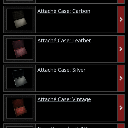
Attaché Case: Carbon
Attaché Case: Leather
Attaché Case: Silver
Attaché Case: Vintage