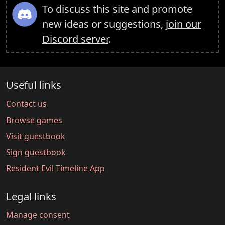
To discuss this site and promote
new ideas or suggestions,
join our
Discord server
.
Useful links
Contact us
Browse games
Visit guestbook
Sign guestbook
Resident Evil Timeline App
Legal links
Manage consent