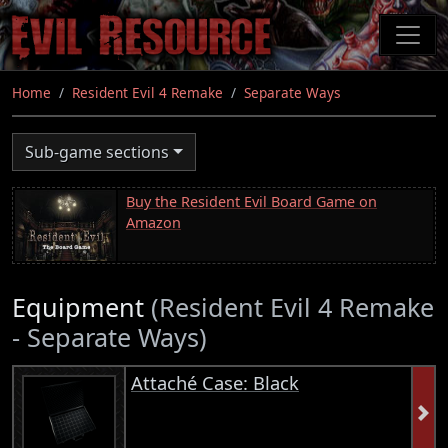
Skip
to
main
content
Home
Resident Evil 4 Remake
Separate Ways
Sub-game sections
Buy the Resident Evil Board Game on
Amazon
Equipment
(Resident Evil 4 Remake
- Separate Ways)
Attaché Case: Black