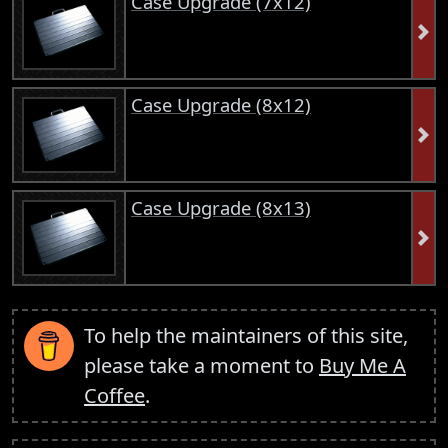
Case Upgrade (7x12)
Case Upgrade (8x12)
Case Upgrade (8x13)
To help the maintainers of this site,
please take a moment to
Buy Me A
Coffee
.