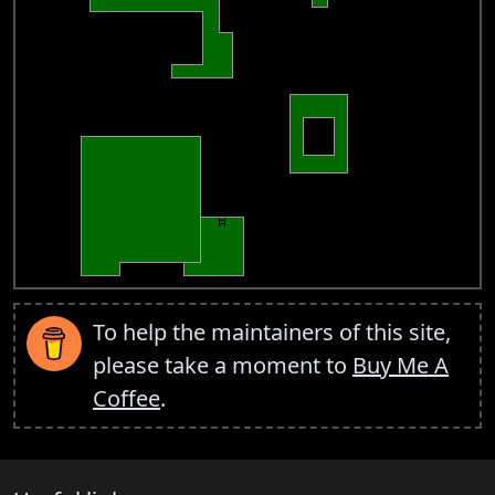
To help the maintainers of this site,
please take a moment to
Buy Me A
Coffee
.