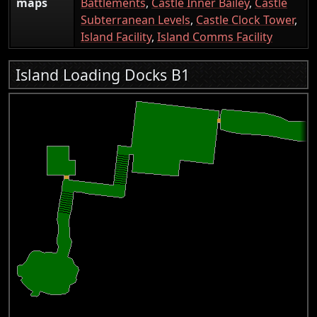
maps
Battlements
,
Castle Inner Bailey
,
Castle
Subterranean Levels
,
Castle Clock Tower
,
Island Facility
,
Island Comms Facility
Island Loading Docks B1