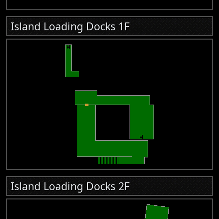
Island Loading Docks 1F
Island Loading Docks 2F