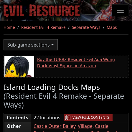
Skip
to
main
content
Home
Resident Evil 4 Remake
Separate Ways
Maps
Sub-game sections
Buy the TUBBZ Resident Evil Ada Wong
Duck Vinyl Figure on Amazon
Island Loading Docks Maps
(Resident Evil 4 Remake - Separate
Ways)
|
Contents
22 locations
VIEW FULL CONTENTS
Other
Castle Outer Bailey
,
Village
,
Castle