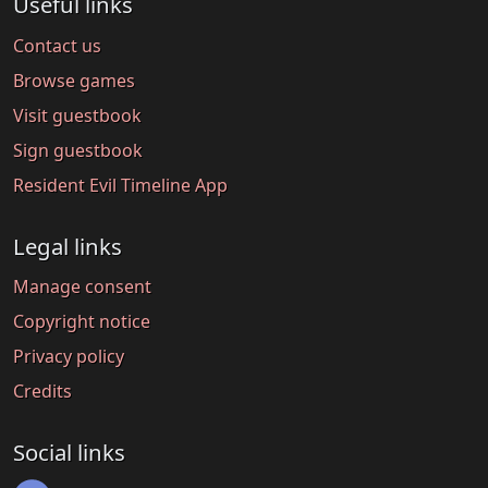
Useful links
Contact us
Browse games
Visit guestbook
Sign guestbook
Resident Evil Timeline App
Legal links
Manage consent
Copyright notice
Privacy policy
Credits
Social links