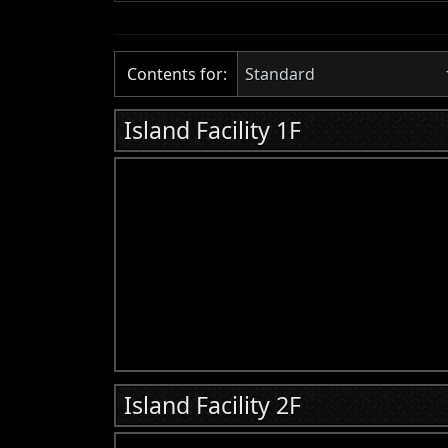
Contents for:
Standard
Island Facility 1F
Island Facility 2F