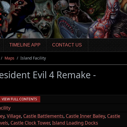
TIMELINE APP
CONTACT US
Maps
Island Facility
esident Evil 4 Remake -
VIEW FULL CONTENTS
ility
ley
,
Village
,
Castle Battlements
,
Castle Inner Bailey
,
Castle
vels
,
Castle Clock Tower
,
Island Loading Docks