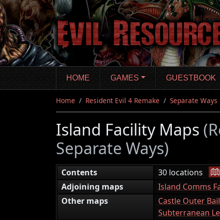
Skip
to
main
content
HOME
GAMES
GUESTBOOK
Home
Resident Evil 4 Remake
Separate Ways
Island Facility Maps
(R
Separate Ways)
|
Contents
30 locations
Adjoining maps
Island Comms Fac
Other maps
Castle Outer Bai
Subterranean Le