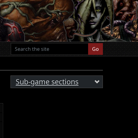
Go
Sub-game sections