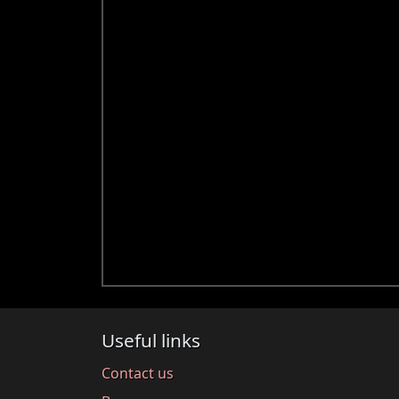
Useful links
Contact us