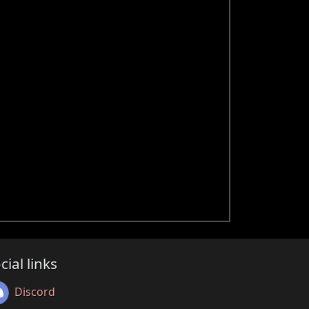
cial links
Discord