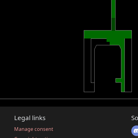
Legal links
So
Manage consent