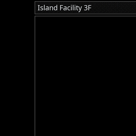
Island Facility 3F