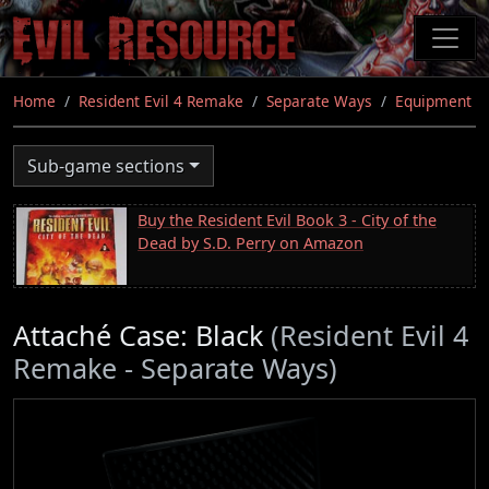
Skip
to
main
content
Home
Resident Evil 4 Remake
Separate Ways
Equipment
Sub-game sections
Buy the Resident Evil Book 3 - City of the
Dead by S.D. Perry on Amazon
Attaché Case: Black
(Resident Evil 4
Remake - Separate Ways)