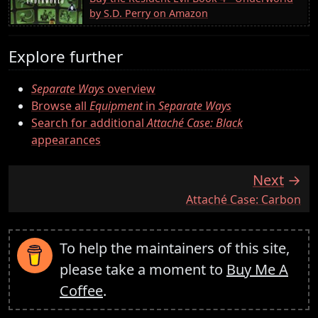
by S.D. Perry on Amazon
Explore further
Separate Ways
overview
Browse all
Equipment
in
Separate Ways
Search for additional
Attaché Case: Black
appearances
Next
:
Attaché Case: Carbon
To help the maintainers of this site,
please take a moment to
Buy Me A
Coffee
.