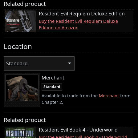
Related product
Resident Evil Requiem Deluxe Edition
Buy the Resident Evil Requiem Deluxe
Edition on Amazon
Location
Standard
Merchant
Standard
Available to trade from the
Merchant
from
Chapter 2.
Related product
Resident Evil Book 4 - Underworld
Buy the Resident Evil Book 4 - Underworld