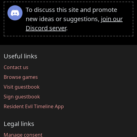
To discuss this site and promote
new ideas or suggestions,
join our
Discord server
.
Useful links
Contact us
Browse games
Visit guestbook
Sign guestbook
Resident Evil Timeline App
Legal links
Manage consent