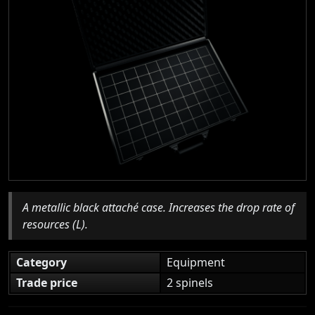
A metallic black attaché case. Increases the drop rate of
resources (L).
Category
Equipment
Trade price
2 spinels