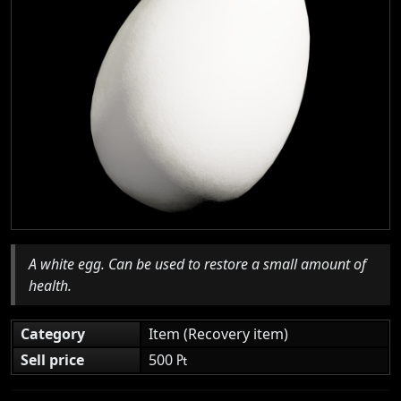
A white egg. Can be used to restore a small amount of
health.
Category
Item (Recovery item)
Sell price
500 ₧