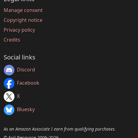
Manage consent
Copyright notice
Privacy policy
Credits
Social links
Discord
Facebook
X
Bluesky
As an Amazon Associate I earn from qualifying purchases.
© Evil Resource 2006-2026