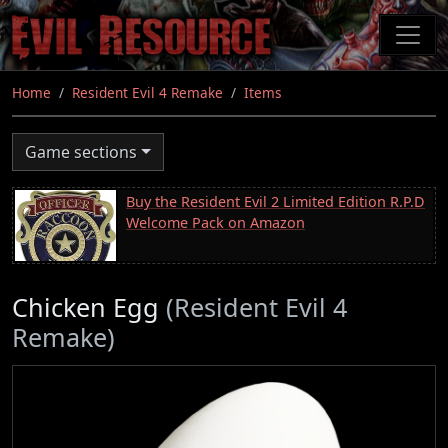
Skip
to
main
content
Home
Resident Evil 4 Remake
Items
Game sections
Buy the Resident Evil 2 Limited Edition R.P.D
Welcome Pack on Amazon
Chicken Egg
(Resident Evil 4
Remake)