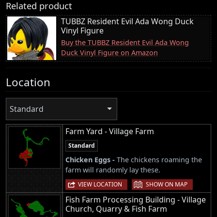
Related product
TUBBZ Resident Evil Ada Wong Duck
Vinyl Figure
Buy the TUBBZ Resident Evil Ada Wong
Duck Vinyl Figure on Amazon
Location
Standard
Farm Yard - Village Farm
Standard
Chicken Eggs -
The chickens roaming the
farm will randomly lay these.
|
VIEW LOCATION
SHOW ON MAP
Fish Farm Processing Building - Village
Church, Quarry & Fish Farm