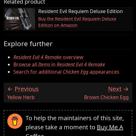
Related product
Resident Evil Requiem Deluxe Edition
Buy the Resident Evil Requiem Deluxe
Edition on Amazon
Explore further
Resident Evil 4 Remake
overview
Browse all
Items
in
Resident Evil 4 Remake
Search for additional
Chicken Egg
appearances
Previous
Next
:
:
Yellow Herb
Brown Chicken Egg
To help the maintainers of this site,
please take a moment to
Buy Me A