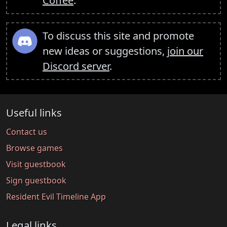
Coffee
.
To discuss this site and promote
new ideas or suggestions,
join our
Discord server
.
Useful links
Contact us
Browse games
Visit guestbook
Sign guestbook
Resident Evil Timeline App
Legal links