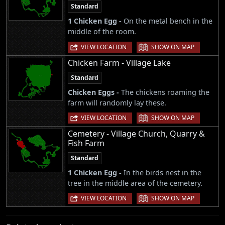
Standard
1 Chicken Egg -
On the metal bench in the
middle of the room.
|
VIEW LOCATION
SHOW ON MAP
Chicken Farm - Village Lake
Standard
Chicken Eggs -
The chickens roaming the
farm will randomly lay these.
|
VIEW LOCATION
SHOW ON MAP
Cemetery - Village Church, Quarry &
Fish Farm
Standard
1 Chicken Egg -
In the birds nest in the
tree in the middle area of the cemetery.
|
VIEW LOCATION
SHOW ON MAP