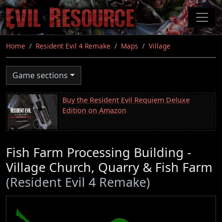
Skip
to
main
content
Home
Resident Evil 4 Remake
Maps
Village
Game sections
Buy the Resident Evil Requiem Deluxe
Edition on Amazon
Fish Farm Processing Building -
Village Church, Quarry & Fish Farm
(Resident Evil 4 Remake)