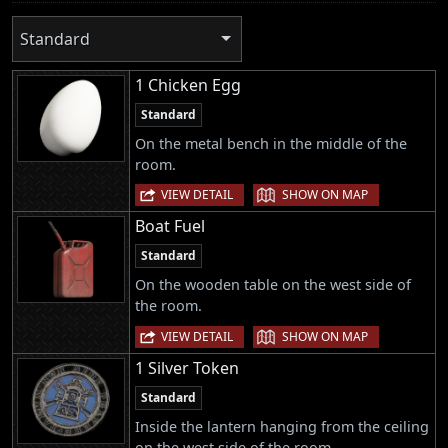
Standard
1 Chicken Egg
Standard
On the metal bench in the middle of the
room.
|
VIEW DETAIL
SHOW ON MAP
Boat Fuel
Standard
On the wooden table on the west side of
the room.
|
VIEW DETAIL
SHOW ON MAP
1 Silver Token
Standard
Inside the lantern hanging from the ceiling
on the west side of the room.