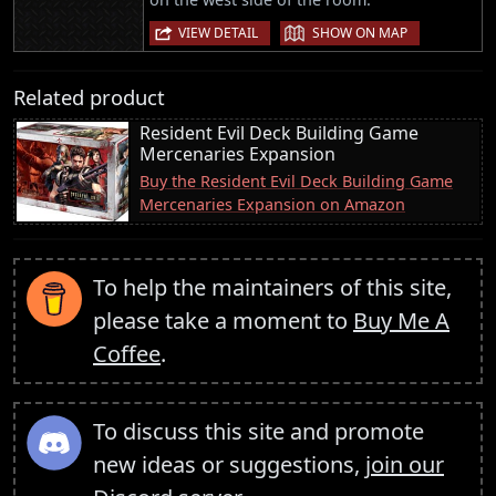
|
VIEW DETAIL
SHOW ON MAP
Related product
Resident Evil Deck Building Game
Mercenaries Expansion
Buy the Resident Evil Deck Building Game
Mercenaries Expansion on Amazon
To help the maintainers of this site,
please take a moment to
Buy Me A
Coffee
.
To discuss this site and promote
new ideas or suggestions,
join our