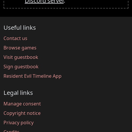
Discord server
.
Useful links
Contact us
Browse games
Visit guestbook
Sign guestbook
Resident Evil Timeline App
Legal links
Manage consent
Copyright notice
Privacy policy
Credits