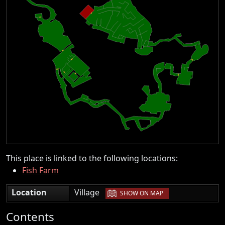
This place is linked to the following locations:
Fish Farm
|
Location
Village
SHOW ON MAP
Contents