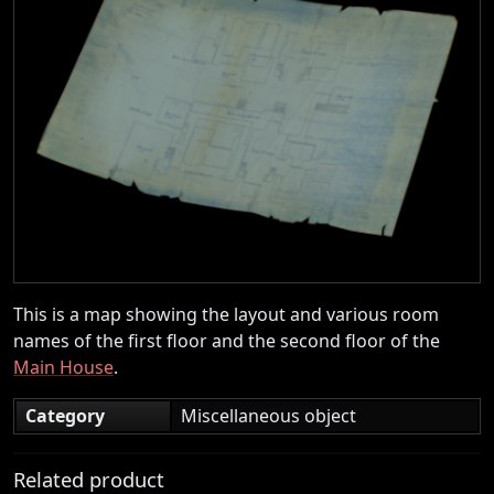
This is a map showing the layout and various room
names of the first floor and the second floor of the
Main House
.
Category
Miscellaneous object
Related product