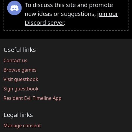
To discuss this site and promote
new ideas or suggestions,
join our
Discord server
.
Useful links
Contact us
Browse games
Visit guestbook
Sign guestbook
Resident Evil Timeline App
Legal links
Manage consent