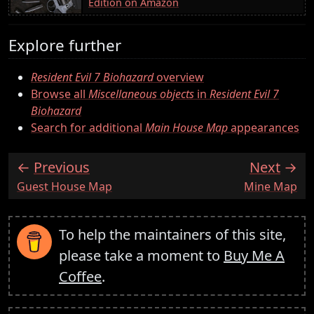
Edition on Amazon
Explore further
Resident Evil 7 Biohazard
overview
Browse all
Miscellaneous objects
in
Resident Evil 7
Biohazard
Search for additional
Main House Map
appearances
Previous
Next
:
:
Guest House Map
Mine Map
To help the maintainers of this site,
please take a moment to
Buy Me A
Coffee
.