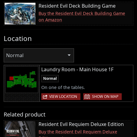
Resident Evil Deck Building Game
Buy the Resident Evil Deck Building Game
on Amazon
Location
Normal
Laundry Room - Main House 1F
Normal
On one of the tables.
|
VIEW LOCATION
SHOW ON MAP
Related product
Resident Evil Requiem Deluxe Edition
Buy the Resident Evil Requiem Deluxe