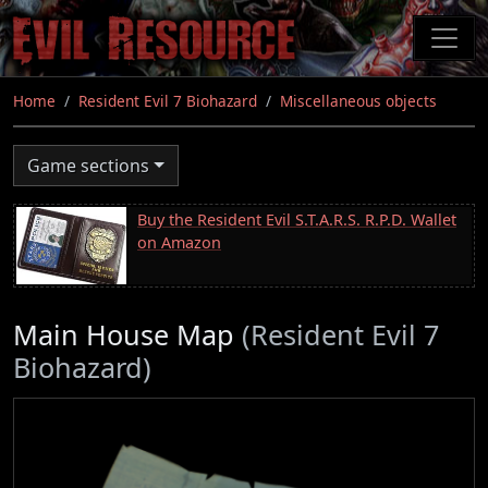
Skip
to
main
content
Home
Resident Evil 7 Biohazard
Miscellaneous objects
Game sections
Buy the Resident Evil S.T.A.R.S. R.P.D. Wallet
on Amazon
Main House Map
(Resident Evil 7
Biohazard)