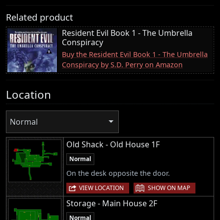
Related product
Resident Evil Book 1 - The Umbrella
Conspiracy
Buy the Resident Evil Book 1 - The Umbrella
Conspiracy by S.D. Perry on Amazon
Location
Normal
Old Shack - Old House 1F
Normal
On the desk opposite the door.
|
VIEW LOCATION
SHOW ON MAP
Storage - Main House 2F
Normal