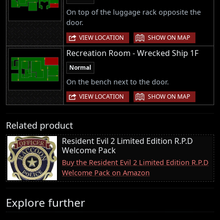
On top of the luggage rack opposite the
door.
|
VIEW LOCATION
SHOW ON MAP
Recreation Room - Wrecked Ship 1F
Normal
On the bench next to the door.
|
VIEW LOCATION
SHOW ON MAP
Related product
Resident Evil 2 Limited Edition R.P.D
Welcome Pack
Buy the Resident Evil 2 Limited Edition R.P.D
Welcome Pack on Amazon
Explore further