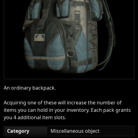
An ordinary backpack.
Acquiring one of these will increase the number of
items you can hold in your inventory. Each pack grants
you 4 additional item slots.
Category
Miscellaneous object