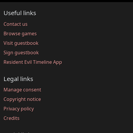
Useful links
Contact us
Browse games
Visit guestbook
Sign guestbook
Resident Evil Timeline App
Legal links
Manage consent
Copyright notice
Privacy policy
Credits