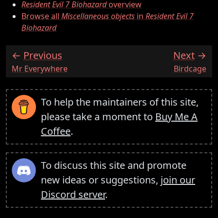
Resident Evil 7 Biohazard
overview
Browse all
Miscellaneous objects
in
Resident Evil 7
Biohazard
Previous
Next
:
:
Mr Everywhere
Birdcage
To help the maintainers of this site,
please take a moment to
Buy Me A
Coffee
.
To discuss this site and promote
new ideas or suggestions,
join our
Discord server
.