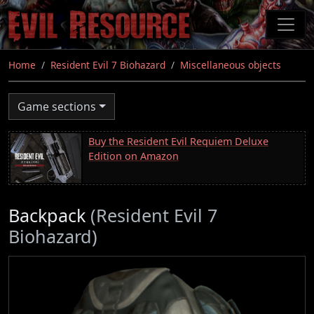
Skip
to
main
content
Home
Resident Evil 7 Biohazard
Miscellaneous objects
Game sections
Buy the Resident Evil Requiem Deluxe
Edition on Amazon
Backpack
(Resident Evil 7
Biohazard)