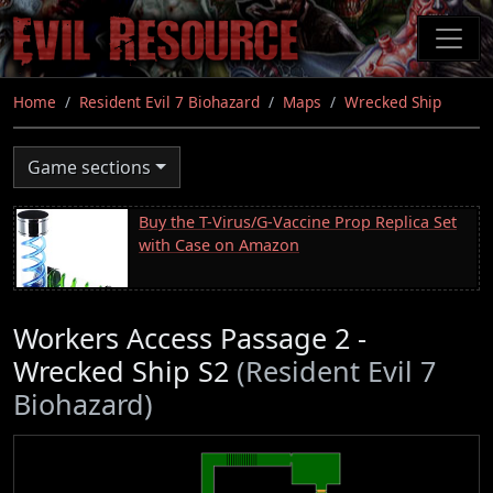
Skip
to
main
content
Home
Resident Evil 7 Biohazard
Maps
Wrecked Ship
Game sections
Buy the T-Virus/G-Vaccine Prop Replica Set
with Case on Amazon
Workers Access Passage 2 -
Wrecked Ship S2
(Resident Evil 7
Biohazard)