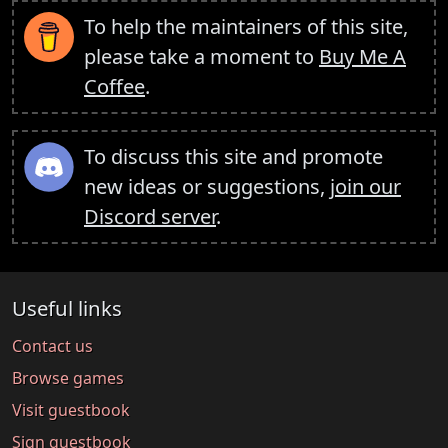
To help the maintainers of this site,
please take a moment to
Buy Me A
Coffee
.
To discuss this site and promote
new ideas or suggestions,
join our
Discord server
.
Useful links
Contact us
Browse games
Visit guestbook
Sign guestbook