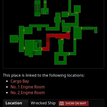
This place is linked to the following locations:
Cargo Bay
No. 1 Engine Room
No. 2 Engine Room
|
Location
Wrecked Ship
SHOW ON MAP