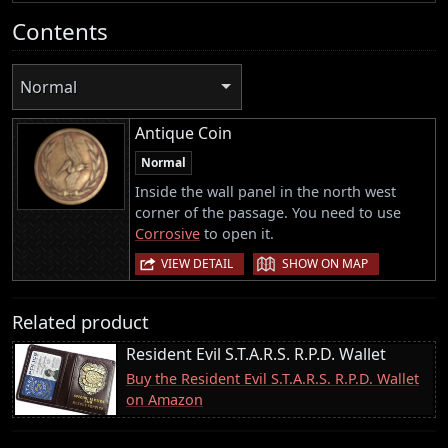
Contents
Normal
Antique Coin
Normal
Inside the wall panel in the north west
corner of the passage. You need to use
Corrosive
to open it.
|
VIEW DETAIL
SHOW ON MAP
Related product
Resident Evil S.T.A.R.S. R.P.D. Wallet
Buy the Resident Evil S.T.A.R.S. R.P.D. Wallet
on Amazon