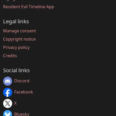
Resident Evil Timeline App
Legal links
Manage consent
Copyright notice
Privacy policy
Credits
Social links
Discord
Facebook
X
Bluesky