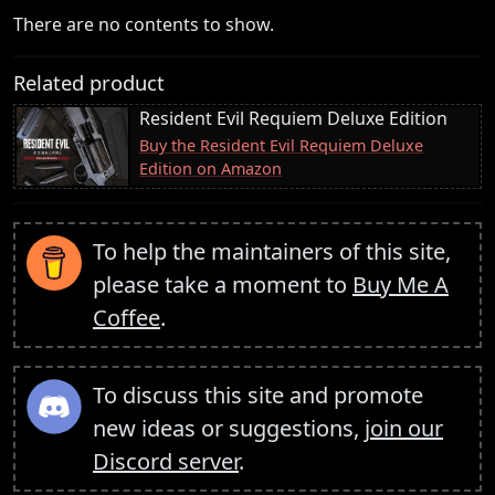
There are no contents to show.
Related product
Resident Evil Requiem Deluxe Edition
Buy the Resident Evil Requiem Deluxe
Edition on Amazon
To help the maintainers of this site,
please take a moment to
Buy Me A
Coffee
.
To discuss this site and promote
new ideas or suggestions,
join our
Discord server
.