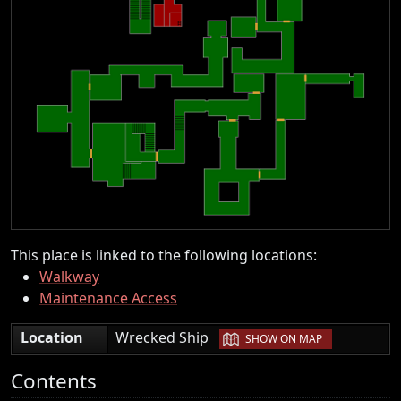
This place is linked to the following locations:
Walkway
Maintenance Access
|
Location
Wrecked Ship
SHOW ON MAP
Contents