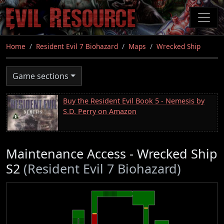
Skip
to
main
content
Home
Resident Evil 7 Biohazard
Maps
Wrecked Ship
Game sections
Buy the Resident Evil Book 5 - Nemesis by
S.D. Perry on Amazon
Maintenance Access - Wrecked Ship
S2
(Resident Evil 7 Biohazard)