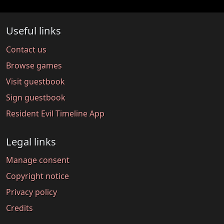
Useful links
Contact us
Browse games
Visit guestbook
Sign guestbook
Resident Evil Timeline App
Legal links
Manage consent
Copyright notice
Privacy policy
Credits