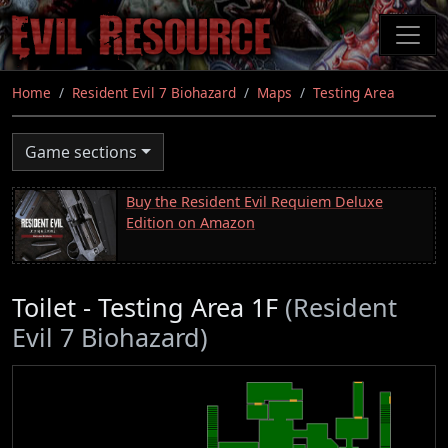
Skip
to
main
content
Home
Resident Evil 7 Biohazard
Maps
Testing Area
Game sections
Buy the Resident Evil Requiem Deluxe
Edition on Amazon
Toilet - Testing Area 1F
(Resident
Evil 7 Biohazard)