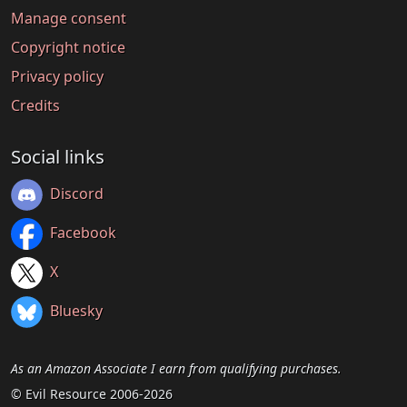
Manage consent
Copyright notice
Privacy policy
Credits
Social links
Discord
Facebook
X
Bluesky
As an Amazon Associate I earn from qualifying purchases.
© Evil Resource 2006-2026