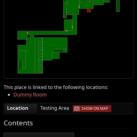
This place is linked to the following locations:
Dummy Room
|
Location
Testing Area
SHOW ON MAP
Contents