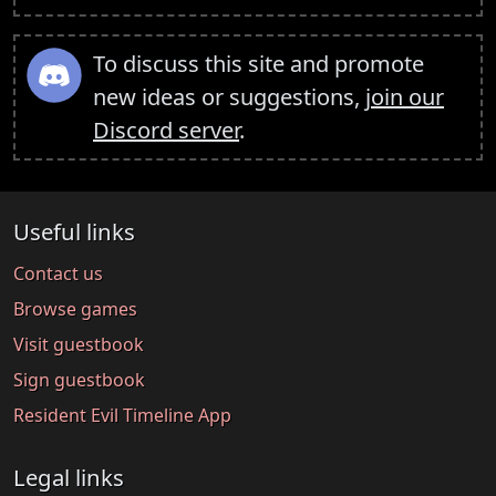
To discuss this site and promote
new ideas or suggestions,
join our
Discord server
.
Useful links
Contact us
Browse games
Visit guestbook
Sign guestbook
Resident Evil Timeline App
Legal links