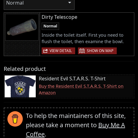
Normal
Dirty Telescope
Normal
Inside the toilet itself. First you need to
flush the toilet, then examine the bowl.
|
VIEW DETAIL
SHOW ON MAP
Related product
Resident Evil S.T.A.R.S. T-Shirt
Buy the Resident Evil S.T.A.R.S. T-Shirt on
Amazon
To help the maintainers of this site,
please take a moment to
Buy Me A
Coffee
.