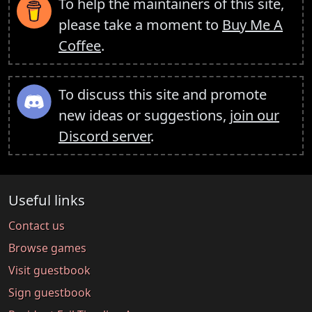
To help the maintainers of this site,
please take a moment to
Buy Me A
Coffee
.
To discuss this site and promote
new ideas or suggestions,
join our
Discord server
.
Useful links
Contact us
Browse games
Visit guestbook
Sign guestbook