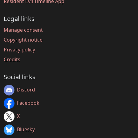
Resident Evil Timeline App
Legal links
Manage consent
Copyright notice
Privacy policy
Credits
Social links
Discord
Facebook
X
Bluesky