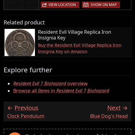
|
VIEW LOCATION
SHOW ON MAP
Related product
Resident Evil Village Replica Iron
Insignia Key
Buy the Resident Evil Village Replica Iron
Insignia Key on Amazon
Explore further
Resident Evil 7 Biohazard
overview
Browse all
Items
in
Resident Evil 7 Biohazard
Previous
Next
:
:
Clock Pendulum
Blue Dog's Head