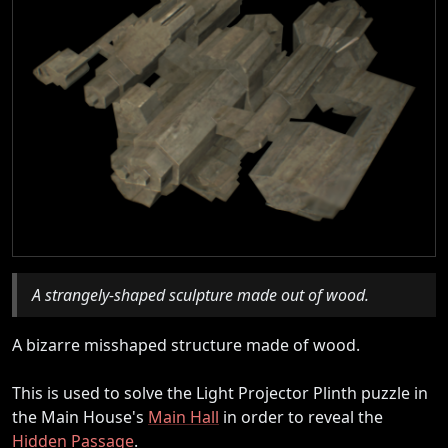
A strangely-shaped sculpture made out of wood.
A bizarre misshaped structure made of wood.
This is used to solve the Light Projector Plinth puzzle in
the Main House's
Main Hall
in order to reveal the
Hidden Passage
.