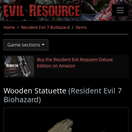
Skip
to
main
content
Home
Resident Evil 7 Biohazard
Items
Game sections
Buy the Resident Evil Requiem Deluxe
Edition on Amazon
Wooden Statuette
(Resident Evil 7
Biohazard)