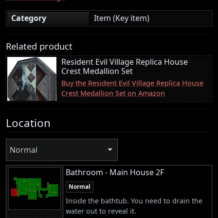
Category
Item (Key item)
Related product
Resident Evil Village Replica House
Crest Medallion Set
Buy the Resident Evil Village Replica House
Crest Medallion Set on Amazon
Location
Normal
Bathroom - Main House 2F
Normal
Inside the bathtub. You need to drain the
water out to reveal it.