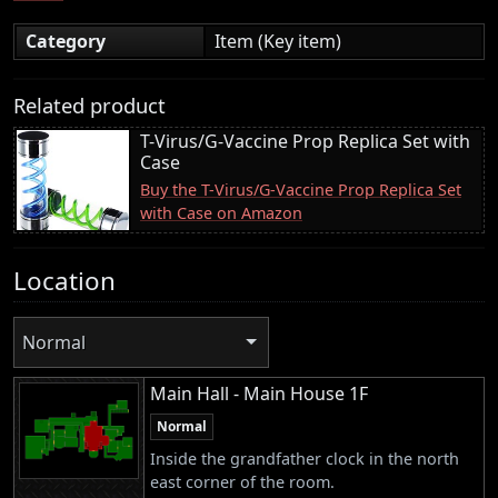
Category
Item (Key item)
Related product
T-Virus/G-Vaccine Prop Replica Set with
Case
Buy the T-Virus/G-Vaccine Prop Replica Set
with Case on Amazon
Location
Normal
Main Hall - Main House 1F
Normal
Inside the grandfather clock in the north
east corner of the room.