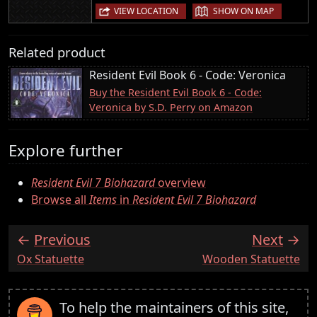
|
VIEW LOCATION
SHOW ON MAP
Related product
Resident Evil Book 6 - Code: Veronica
Buy the Resident Evil Book 6 - Code:
Veronica by S.D. Perry on Amazon
Explore further
Resident Evil 7 Biohazard
overview
Browse all
Items
in
Resident Evil 7 Biohazard
Previous
Next
:
:
Ox Statuette
Wooden Statuette
To help the maintainers of this site,