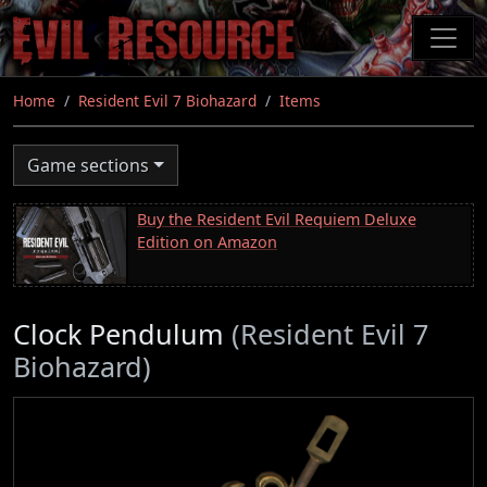
Skip
to
main
content
Home
Resident Evil 7 Biohazard
Items
Game sections
Buy the Resident Evil Requiem Deluxe
Edition on Amazon
Clock Pendulum
(Resident Evil 7
Biohazard)