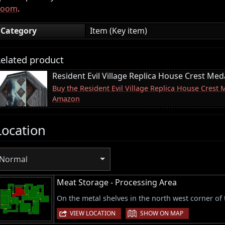
Room
.
Category
Item (Key item)
elated product
Resident Evil Village Replica House Crest Meda
Buy the Resident Evil Village Replica House Crest 
Amazon
Location
Normal
Meat Storage - Processing Area
On the metal shelves in the north west corner of
|
VIEW LOCATION
SHOW ON MAP