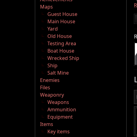
Maps
Guest House
Main House
Yard
R
Old House
Testing Area
Boat House
Wrecked Ship
Ship
Salt Mine
Enemies
Files
Weaponry
Weapons
Ammunition
Equipment
Items
Key items