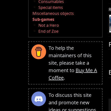
Consumables
Special items
R
Miscellaneous objects
Sub-games
Not a Hero
End of Zoe
To help the
maintainers of this
site, please take a
moment to
Buy Me A
Coffee
.
To discuss this site
and promote new
ideas or suggestions,