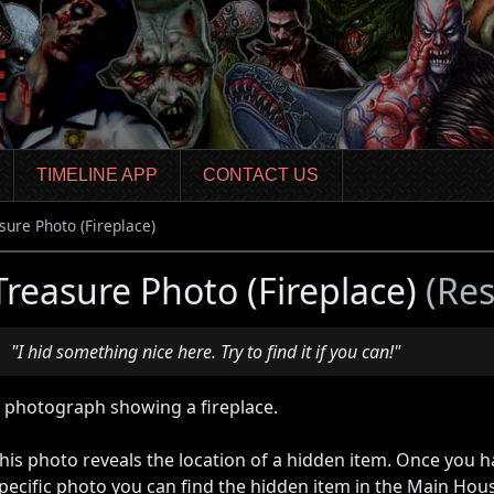
TIMELINE APP
CONTACT US
sure Photo (Fireplace)
Treasure Photo (Fireplace)
(Res
"I hid something nice here. Try to find it if you can!"
 photograph showing a fireplace.
his photo reveals the location of a hidden item. Once you 
pecific photo you can find the hidden item in the Main Hou