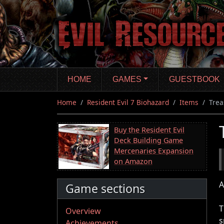
Skip
to
main
content
HOME
GAMES
GUESTBOOK
Home
Resident Evil 7 Biohazard
Items
Trea
Buy the Resident Evil
Deck Building Game
Mercenaries Expansion
on Amazon
A
Game sections
T
Overview
s
Achievements