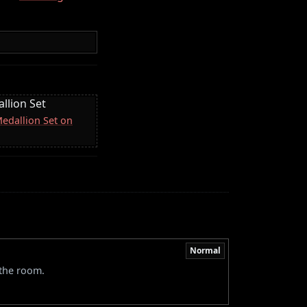
llion Set
Medallion Set on
Normal
 the room.