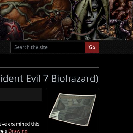
Go
ident Evil 7 Biohazard)
have examined this
se's
Drawing