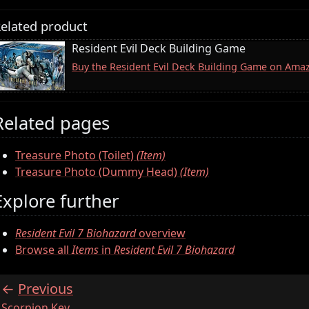
elated product
Resident Evil Deck Building Game
Buy the Resident Evil Deck Building Game on Ama
Related pages
Treasure Photo (Toilet)
(Item)
Treasure Photo (Dummy Head)
(Item)
Explore further
Resident Evil 7 Biohazard
overview
Browse all
Items
in
Resident Evil 7 Biohazard
Previous
:
Scorpion Key