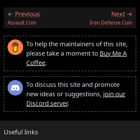
Previous
Next
:
:
Assault Coin
Iron Defense Coin
To help the maintainers of this site,
please take a moment to
Buy Me A
Coffee
.
To discuss this site and promote
new ideas or suggestions,
join our
Discord server
.
Useful links