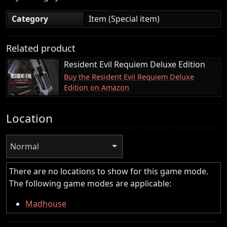
Category
Item (Special item)
Related product
Resident Evil Requiem Deluxe Edition
Buy the Resident Evil Requiem Deluxe
Edition on Amazon
Location
Normal
There are no locations to show for this game mode.
The following game modes are applicable:
Madhouse