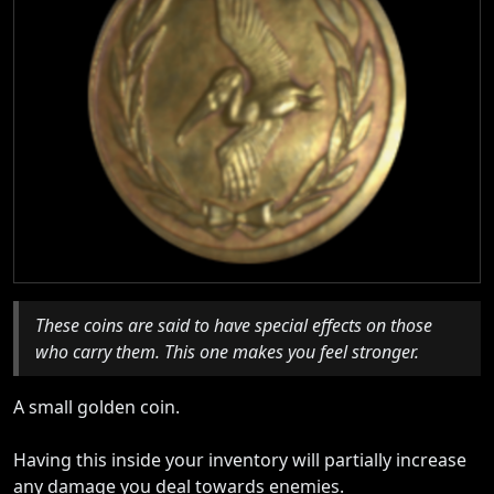
These coins are said to have special effects on those
who carry them. This one makes you feel stronger.
A small golden coin.
Having this inside your inventory will partially increase
any damage you deal towards enemies.