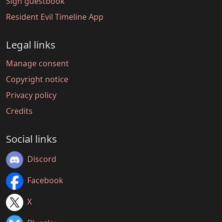
Sign guestbook
Resident Evil Timeline App
Legal links
Manage consent
Copyright notice
Privacy policy
Credits
Social links
Discord
Facebook
X