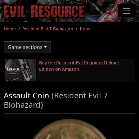
Skip
to
main
content
Home
Resident Evil 7 Biohazard
Items
Game sections
Buy the Resident Evil Requiem Deluxe
Edition on Amazon
Assault Coin
(Resident Evil 7
Biohazard)