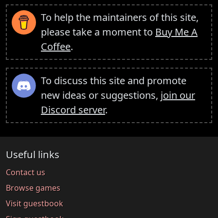
To help the maintainers of this site,
please take a moment to
Buy Me A
Coffee
.
To discuss this site and promote
new ideas or suggestions,
join our
Discord server
.
Useful links
Contact us
Browse games
Visit guestbook