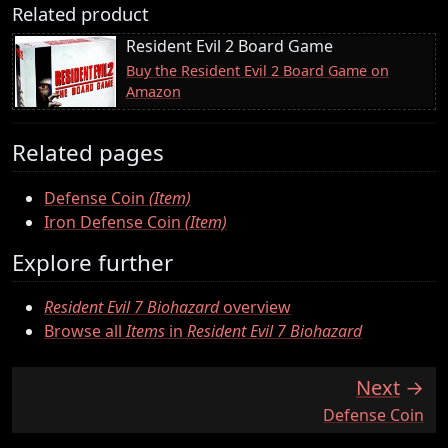
Related product
Resident Evil 2 Board Game
Buy the Resident Evil 2 Board Game on
Amazon
Related pages
Defense Coin
(Item)
Iron Defense Coin
(Item)
Explore further
Resident Evil 7 Biohazard
overview
Browse all
Items
in
Resident Evil 7 Biohazard
Next
:
Defense Coin