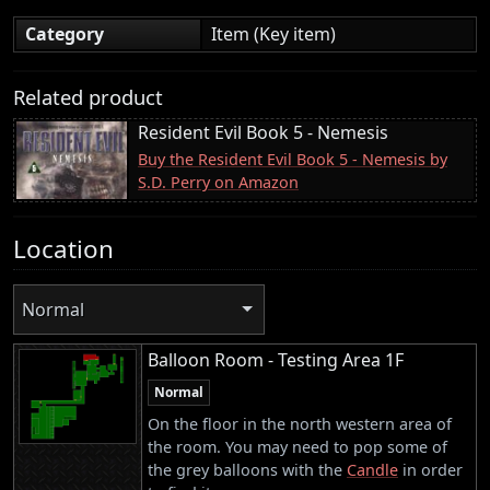
Category
Item (Key item)
Related product
Resident Evil Book 5 - Nemesis
Buy the Resident Evil Book 5 - Nemesis by
S.D. Perry on Amazon
Location
Normal
Balloon Room - Testing Area 1F
Normal
On the floor in the north western area of
the room. You may need to pop some of
the grey balloons with the
Candle
in order