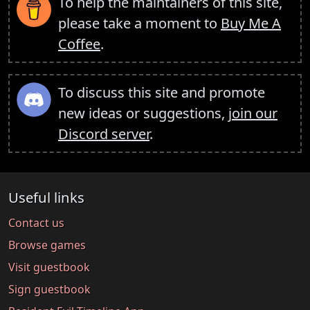
To help the maintainers of this site,
please take a moment to
Buy Me A
Coffee
.
To discuss this site and promote
new ideas or suggestions,
join our
Discord server
.
Useful links
Contact us
Browse games
Visit guestbook
Sign guestbook