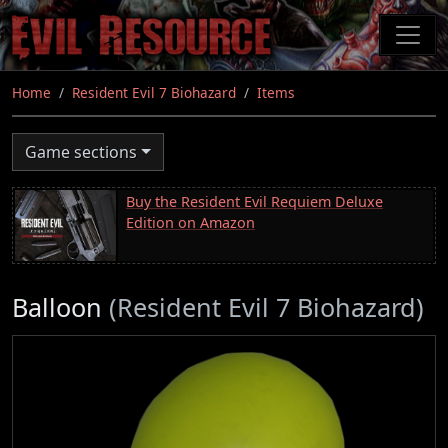
Skip
to
main
content
Home
Resident Evil 7 Biohazard
Items
Game sections
Buy the Resident Evil Requiem Deluxe
Edition on Amazon
Balloon
(Resident Evil 7 Biohazard)