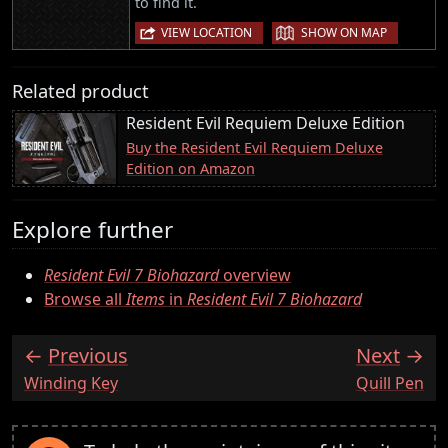
to find it.
|
VIEW LOCATION
SHOW ON MAP
Related product
Resident Evil Requiem Deluxe Edition
Buy the Resident Evil Requiem Deluxe
Edition on Amazon
Explore further
Resident Evil 7 Biohazard
overview
Browse all
Items
in
Resident Evil 7 Biohazard
Previous
Next
:
:
Winding Key
Quill Pen