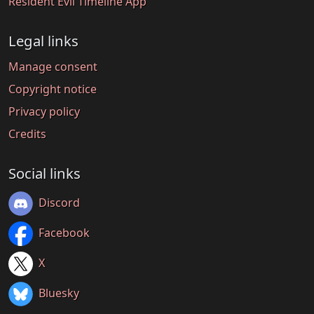
Resident Evil Timeline App
Legal links
Manage consent
Copyright notice
Privacy policy
Credits
Social links
Discord
Facebook
X
Bluesky