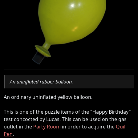
An uninflated rubber balloon.
An ordinary uninflated yellow balloon.
This is one of the puzzle items of the "Happy Birthday"
test concocted by Lucas. This can be used on the gas
outlet in the
Party Room
in order to acquire the
Quill
Pen
.